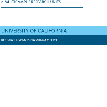
MULTICAMPUS RESEARCH UNITS
UNIVERSITY OF CALIFORNIA
RESEARCH GRANTS PROGRAM OFFICE