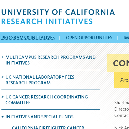
PROGRAMS & INITIATIVES
|
OPEN OPPORTUNITIES
|
IM
MULTICAMPUS RESEARCH PROGRAMS AND
CO
INITIATIVES
UC NATIONAL LABORATORY FEES
Pro
RESEARCH PROGRAM
UC CANCER RESEARCH COORDINATING
COMMITTEE
Sharim
Directo
Contac
INITIATIVES AND SPECIAL FUNDS
CALIFORNIA FIREFIGHTER CANCER
Nick An