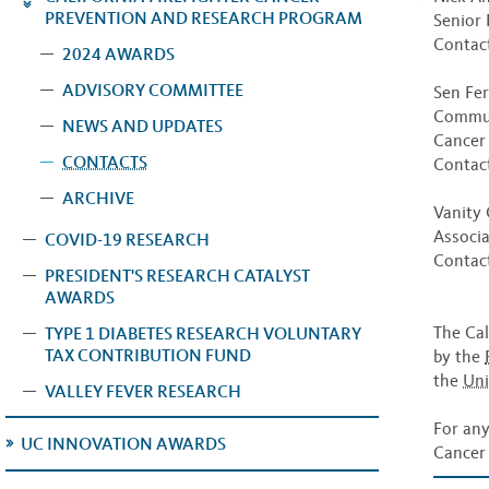
PREVENTION AND RESEARCH PROGRAM
Senior 
Contact
2024 AWARDS
ADVISORY COMMITTEE
Sen Fer
Communi
NEWS AND UPDATES
Cancer
CONTACTS
Contac
ARCHIVE
Vanity 
Associa
COVID-19 RESEARCH
Contac
PRESIDENT'S RESEARCH CATALYST
AWARDS
The Cal
TYPE 1 DIABETES RESEARCH VOLUNTARY
TAX CONTRIBUTION FUND
by the
the
Uni
VALLEY FEVER RESEARCH
For any
UC INNOVATION AWARDS
Cancer