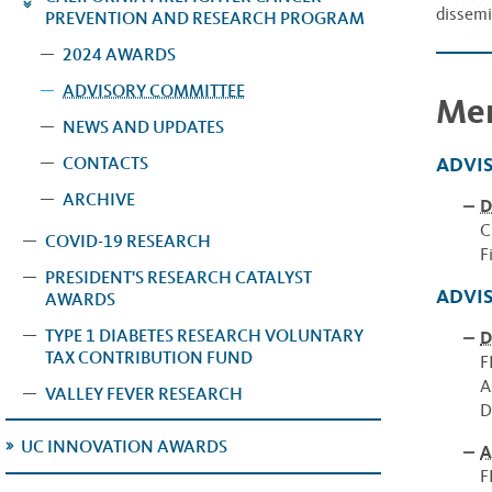
dissemi
PREVENTION AND RESEARCH PROGRAM
2024 AWARDS
ADVISORY COMMITTEE
Me
NEWS AND UPDATES
ADVI
CONTACTS
ARCHIVE
D
C
COVID-19 RESEARCH
F
PRESIDENT'S RESEARCH CATALYST
ADVI
AWARDS
TYPE 1 DIABETES RESEARCH VOLUNTARY
D
TAX CONTRIBUTION FUND
F
A
VALLEY FEVER RESEARCH
D
UC INNOVATION AWARDS
A
F