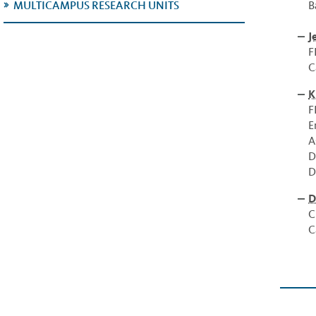
B
MULTICAMPUS RESEARCH UNITS
J
F
C
K
F
E
A
D
D
D
C
C