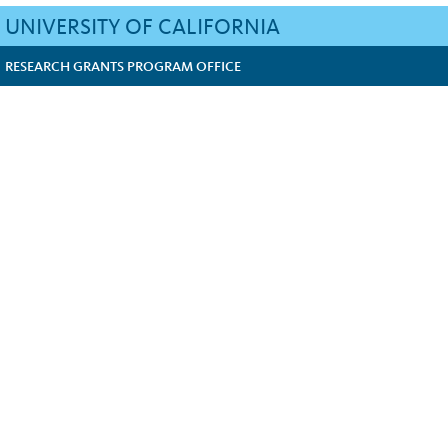
UNIVERSITY OF CALIFORNIA
RESEARCH GRANTS PROGRAM OFFICE