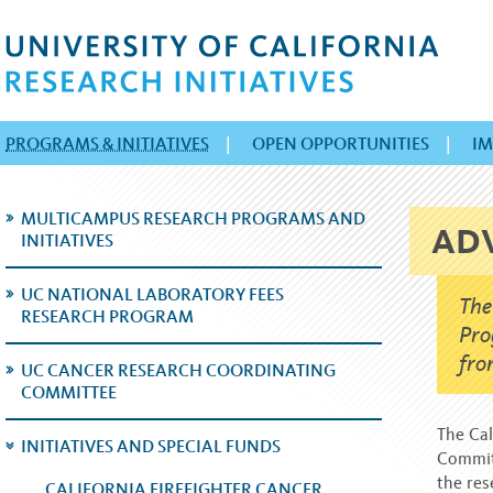
PROGRAMS & INITIATIVES
|
OPEN OPPORTUNITIES
|
IM
MULTICAMPUS RESEARCH PROGRAMS AND
AD
INITIATIVES
UC NATIONAL LABORATORY FEES
The
RESEARCH PROGRAM
Pro
fro
UC CANCER RESEARCH COORDINATING
COMMITTEE
The Cal
INITIATIVES AND SPECIAL FUNDS
Committ
the res
CALIFORNIA FIREFIGHTER CANCER