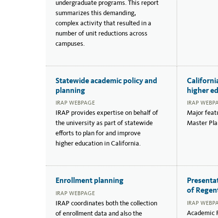
undergraduate programs. This report
summarizes this demanding,
complex activity that resulted in a
number of unit reductions across
campuses.
Statewide academic policy and
Californi
planning
higher e
IRAP WEBPAGE
IRAP WEBP
IRAP provides expertise on behalf of
Major featu
the university as part of statewide
Master Pla
efforts to plan for and improve
higher education in California.
Enrollment planning
Presenta
of Regen
IRAP WEBPAGE
IRAP coordinates both the collection
IRAP WEBP
Academic P
of enrollment data and also the