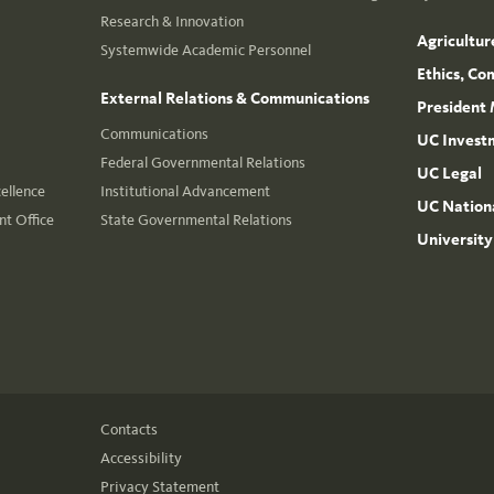
Research & Innovation
Agricultur
Systemwide Academic Personnel
Ethics, Co
External Relations & Communications
President 
Communications
UC Invest
Federal Governmental Relations
UC Legal
cellence
Institutional Advancement
UC Nationa
t Office
State Governmental Relations
University
Contacts
Accessibility
Privacy Statement