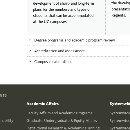
the develo
development of short- and long-term
presentati
plans for the numbers and types of
Regents.
students that can be accommodated
at the UC campuses.
Degree programs and academic program review
Accreditation and assessment
Campus collaborations
ENTS
Academic Affairs
Systemwide
Faculty Affairs and Academic Programs
Systemwide 
nability
Graduate, Undergraduate & Equity Affairs
Systemwide 
Institutional Research & Academic Planning
Systemwide 