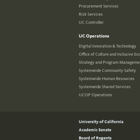
Procurement Services
Risk Services
UC Controller
UC Operations
Digital Innovation & Technology
Office of Culture and Inclusive Ex
Strategy and Program Managemen
Systemwide Community Safety
Systemwide Human Resources
Systemwide Shared Services
UCOP Operations
University of California
Academic Senate
Board of Regents