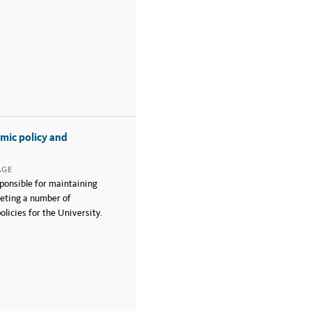
mic policy and
AGE
ponsible for maintaining
reting a number of
licies for the University.