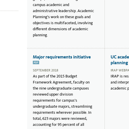
campus academic and
administrative leadership. Academic
Planning’s work on these goals and
objectives is multifaceted, involving
different dimensions of academic
planning.
Major requirements initiative
UC acade
planning
PDF
SEPTEMBER 2018
IRAP WEBP
As part of the 2015 Budget
IRAP is res
Framework Agreement, faculty on
and interp
the nine undergraduate campuses
academic po
reviewed upper division
requirements for campus’s
undergraduate majors, streamlining
requirements wherever possible. In
total, 623 majors were reviewed,
accounting for 95 percent of all