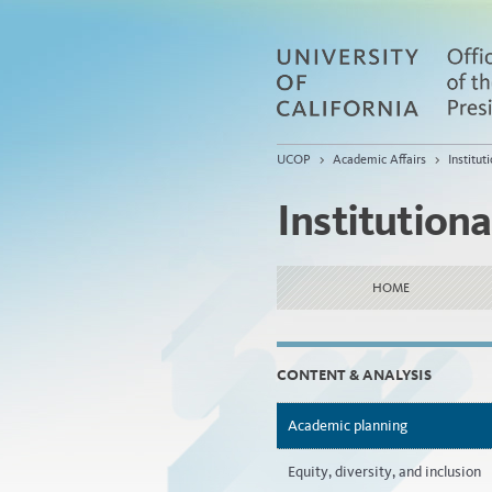
UCOP
>
Academic Affairs
>
Institu
Institution
HOME
CONTENT & ANALYSIS
Academic planning
Equity, diversity, and inclusion