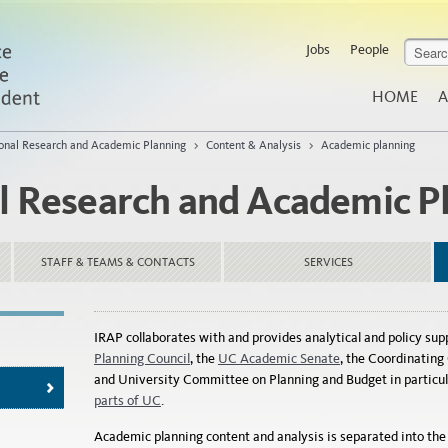
Jobs
People
HOME
A
tional Research and Academic Planning
>
Content & Analysis
>
Academic planning
al Research and Academic P
STAFF & TEAMS & CONTACTS
SERVICES
IRAP collaborates with and provides analytical and policy sup
Planning Council
, the
UC Academic Senate
, the Coordinatin
and University Committee on Planning and Budget in particul
parts of UC
.
Academic planning content and analysis is separated into the