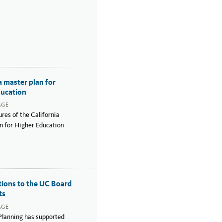
a master plan for
ducation
AGE
res of the California
n for Higher Education
tions to the UC Board
ts
AGE
lanning has supported