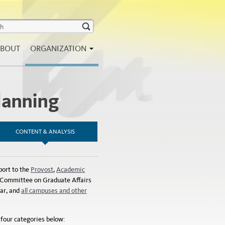
BOUT
ORGANIZATION
lanning
CONTENT & ANALYSIS
port to the
Provost
,
Academic
g Committee on Graduate Affairs
ar, and
all campuses and other
 four categories below: