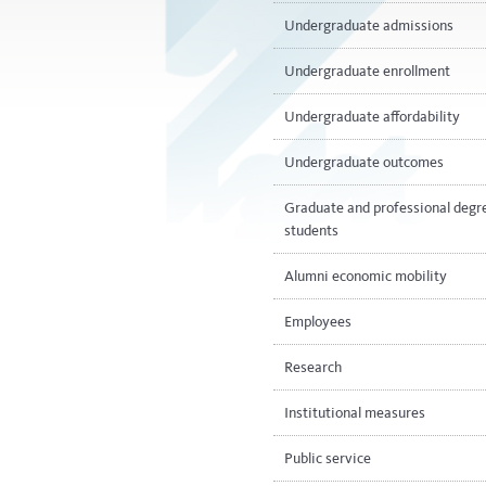
Undergraduate admissions
Undergraduate enrollment
Undergraduate affordability
Undergraduate outcomes
Graduate and professional degr
students
Alumni economic mobility
Employees
Research
Institutional measures
Public service