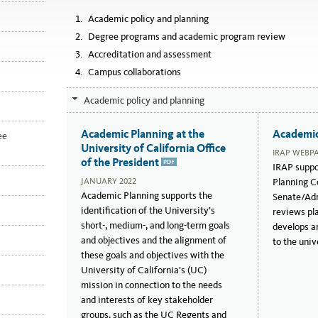
Academic policy and planning
Degree programs and academic program review
Accreditation and assessment
Campus collaborations
Academic policy and planning
January
September
2022
2018
Academic Planning at the
Academic
ee
University of California Office
IRAP WEBP
of the President
IRAP suppo
PDF
JANUARY 2022
Planning Co
Academic Planning supports the
Senate/Adm
identification of the University’s
reviews pl
short-, medium-, and long-term goals
develops an
and objectives and the alignment of
to the univ
these goals and objectives with the
University of California’s (UC)
mission in connection to the needs
and interests of key stakeholder
groups, such as the UC Regents and