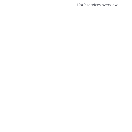
IRAP services overview