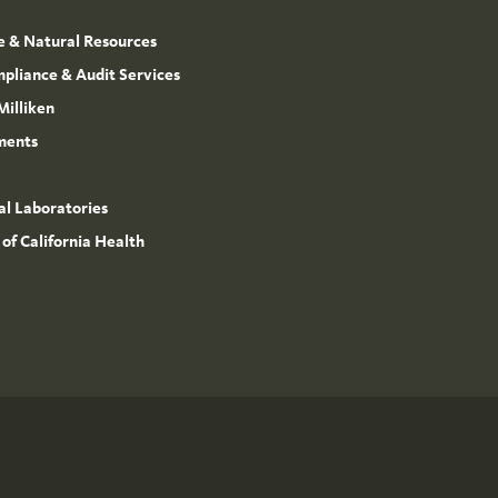
e & Natural Resources
mpliance & Audit Services
Milliken
ments
l Laboratories
 of California Health