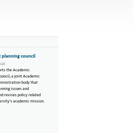
 planning council
AGE
rts the Academic
uncil, a joint Academic
inistration body that
anning issues and
d revises policy related
ersity’s academic mission.