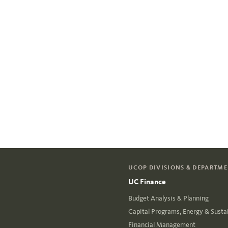
UCOP DIVISIONS & DEPARTM
UC Finance
Budget Analysis & Planning
Capital Programs, Energy & Sustai
Financial Management