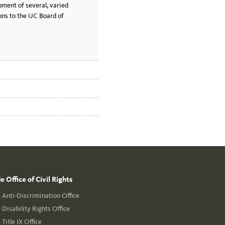
pment of several, varied
ons to the UC Board of
 Office of Civil Rights
Anti-Discrimination Office
Disability Rights Office
Title IX Office