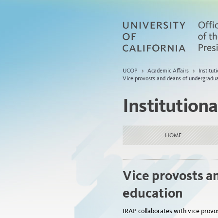
UCOP
>
Academic Affairs
>
Institu
Vice provosts and deans of undergradu
Institution
HOME
Vice provosts a
education
IRAP collaborates with vice provo