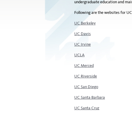
undergraduate education and maint
Following are the websites for UC
UC Berkeley
UC Davis
UC Irvine
UCLA
UC Merced
UC Riverside
UC San Diego
UC Santa Barbara
UC Santa Cruz