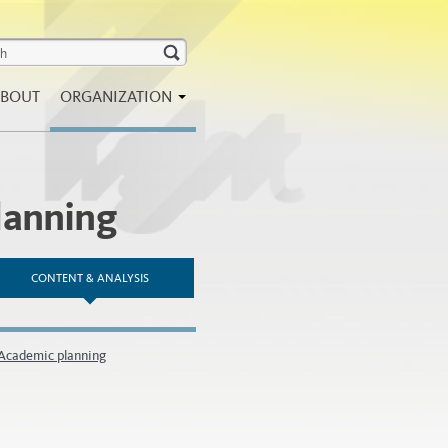
BOUT
ORGANIZATION
lanning
CONTENT & ANALYSIS
 Academic planning