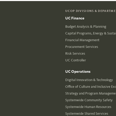
UCOP DIVISIONS & DEPARTM
UC Finance
Budget Analysis & Planning
Capital Programs, Energy & Sustai
Financial Management
Procurement Services
Risk Services
UC Controller
UC Operations
Digital Innovation & Technology
Office of Culture and Inclusive Ex
Strategy and Program Managemen
Systemwide Community Safety
Systemwide Human Resources
Systemwide Shared Services