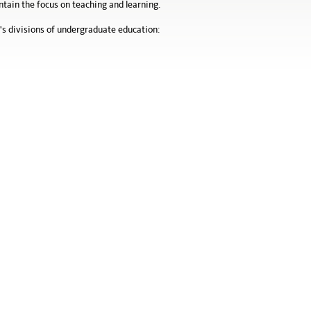
ain the focus on teaching and learning.
's divisions of undergraduate education: