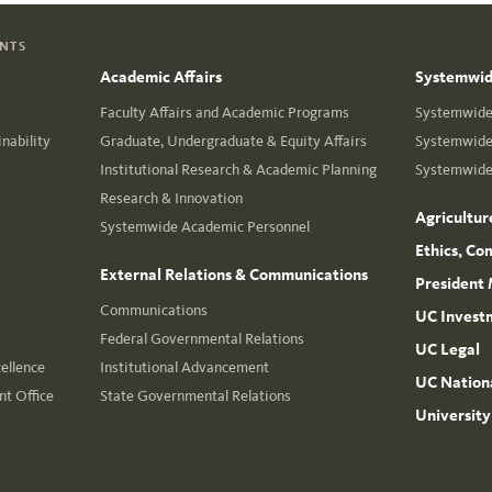
ENTS
Academic Affairs
Systemwide
Faculty Affairs and Academic Programs
Systemwide 
nability
Graduate, Undergraduate & Equity Affairs
Systemwide 
Institutional Research & Academic Planning
Systemwide 
Research & Innovation
Agricultur
Systemwide Academic Personnel
Ethics, Co
External Relations & Communications
President 
Communications
UC Invest
Federal Governmental Relations
UC Legal
cellence
Institutional Advancement
UC Nationa
t Office
State Governmental Relations
University