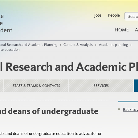
Jobs
People
HOME
A
tional Research and Academic Planning
>
Content & Analysis
>
Academic planning
>
ate education
al Research and Academic P
STAFF & TEAMS & CONTACTS
SERVICES
nd deans of undergraduate
Back to
sts and deans of undergraduate education to advocate for