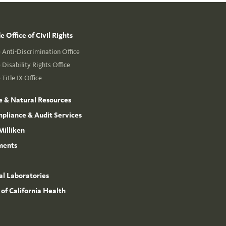
 Office of Civil Rights
Anti-Discrimination Office
Disability Rights Office
Title IX Office
e & Natural Resources
mpliance & Audit Services
Milliken
ments
l Laboratories
 of California Health