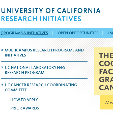
PROGRAMS & INITIATIVES
|
OPEN OPPORTUNITIES
|
IM
MULTICAMPUS RESEARCH PROGRAMS AND
THE
INITIATIVES
COO
UC NATIONAL LABORATORY FEES
FAC
RESEARCH PROGRAM
GRA
UC CANCER RESEARCH COORDINATING
CA
COMMITTEE
HOW TO APPLY
Mis
PRIOR AWARDS