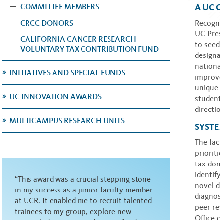
A UC 
COMMITTEE MEMBERS
CRCC DONORS
Recogni
UC Pres
CALIFORNIA CANCER RESEARCH
to seed
VOLUNTARY TAX CONTRIBUTION FUND
designa
nationa
INITIATIVES AND SPECIAL FUNDS
improve
unique 
UC INNOVATION AWARDS
student
directi
MULTICAMPUS RESEARCH UNITS
SYST
The fac
priorit
tax do
identif
“This award was a crucial stepping stone
novel d
in my success as a junior faculty member
diagnos
at UCR. It enabled me to recruit talented
peer re
trainees to my group, explore new
Office 