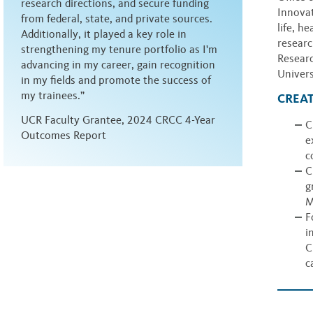
research directions, and secure funding
Innovat
from federal, state, and private sources.
life, h
Additionally, it played a key role in
researc
strengthening my tenure portfolio as I'm
Researc
advancing in my career, gain recognition
Univers
in my fields and promote the success of
my trainees.”
CREAT
UCR Faculty Grantee, 2024 CRCC 4-Year
C
Outcomes Report
e
c
C
g
M
F
i
C
c