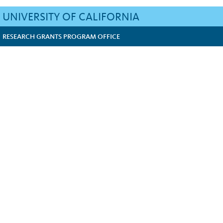
UNIVERSITY OF CALIFORNIA
RESEARCH GRANTS PROGRAM OFFICE