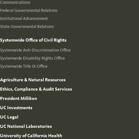
Communications
Federal Governmental Relations
Institutional Advancement
State Governmental Relations
Systemwide Office of Civil Rights
Systemwide Anti-Discrimination Office
Systemwide Disability Rights Office
Systemwide Title IX Office
Agriculture & Natural Resources
Ethics, Compliance & Audit Services
President Milliken
UC Investments
UC Legal
UC National Laboratories
University of California Health