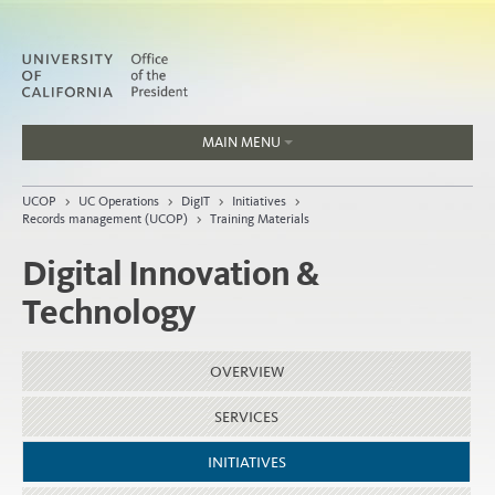
MAIN MENU
Jobs
UCOP
>
UC Operations
>
DigIT
>
Initiatives
>
People
Records management (UCOP)
>
Training Materials
Digital Innovation &
Technology
Home
About
OVERVIEW
Organization
SERVICES
INITIATIVES