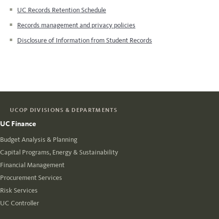
UC Records Retention Schedule
Records management and privacy policies
Disclosure of Information from Student Records
UCOP DIVISIONS & DEPARTMENTS
UC Finance
Budget Analysis & Planning
Capital Programs, Energy & Sustainability
Financial Management
Procurement Services
Risk Services
UC Controller