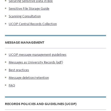
Securing Sensitive Data in Box
Sensitive File Storage Guide
Scanning Consultation
UCOP Central Records Collection
MESSAGE MANAGEMENT
UCOP message management guidelines
Messages as University Records (pdf)
Best practices
Message deletion/retention
FAQ
RECORDS POLICIES AND GUIDELINES (UCOP)