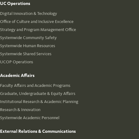
UC Operations
Digital Innovation & Technology
Office of Culture and Inclusive Excellence
Strategy and Program Management Office
Systemwide Community Safety
Systemwide Human Resources
Systemwide Shared Services
UCOP Operations
Academic Affairs
Faculty Affairs and Academic Programs
Graduate, Undergraduate & Equity Affairs
Institutional Research & Academic Planning
Research & Innovation
Systemwide Academic Personnel
External Relations & Communications