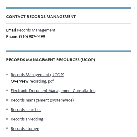
CONTACT RECORDS MANAGEMENT
Email
Records Management
Phone: (510) 987-0399
RECORDS MANAGEMENT RESOURCES (UCOP)
Records Management (UCOP)
Overview
recording
,
pdf
Electronic Document Management Consultation
Records management (systemwide)
Records searches
Records shredding
Records storage