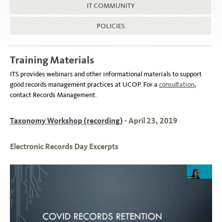
IT COMMUNITY
POLICIES
Training Materials
ITS provides webinars and other informational materials to support
good records management practices at UCOP. For a
consultation
,
contact Records Management.
Taxonomy Workshop (recording)
- April 23, 2019
Electronic Records Day Excerpts