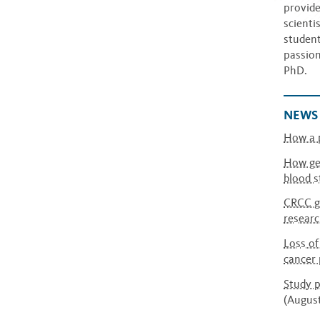
provide
scienti
student
passion
PhD.
NEWS
How a p
How gen
blood s
CRCC gr
researc
Loss of
cancer 
Study p
(Augus