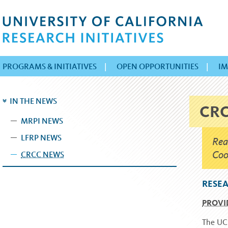
PROGRAMS & INITIATIVES
|
OPEN OPPORTUNITIES
|
IM
IN THE NEWS
CR
MRPI NEWS
LFRP NEWS
Rea
Coo
CRCC NEWS
RESEA
PROVI
The UC