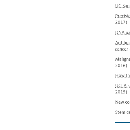
UC Sant
Precisi
2017)
DNA pa
Antibod
cancer
Maligna
2016)
How the
UCLA st
2015)
New com
Stem ce