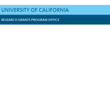
UNIVERSITY OF CALIFORNIA
RESEARCH GRANTS PROGRAM OFFICE