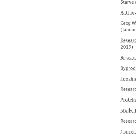
Starve 
Battlin
Greg We
(Janua
Researc
2019)
Researc
Byprodu
Looking
Researc
Protei
Study: 
Researc
Cancer 