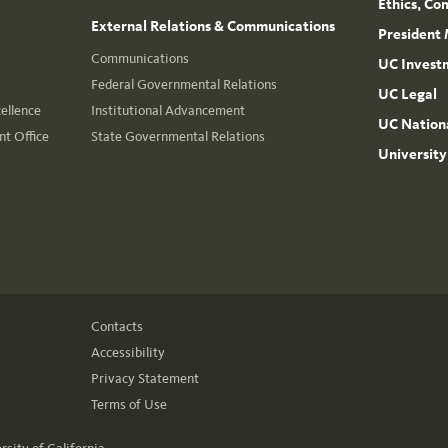
Ethics, Co
External Relations & Communications
President 
Communications
UC Invest
Federal Governmental Relations
UC Legal
cellence
Institutional Advancement
UC Nationa
t Office
State Governmental Relations
University
Contacts
Accessibility
Privacy Statement
Terms of Use