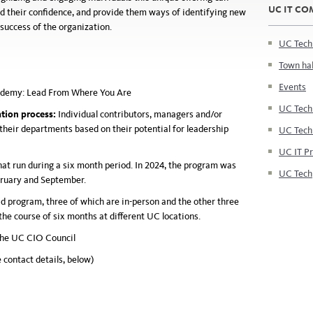
UC IT C
ld their confidence, and provide them ways of identifying new
 success of the organization.
UC Tech
Town hal
Events
ademy: Lead
From
Where You Are
UC Tech
tion process:
Individual contributors, managers and/or
their departments based on their potential for leadership
UC Tech
UC IT P
hat run during a
six month
period. In 2024, the program was
UC Tech
bruary and September.
d program, three of which are in-person and the other three
the course of six months at different UC locations.
the UC CIO Council
 contact details, below)