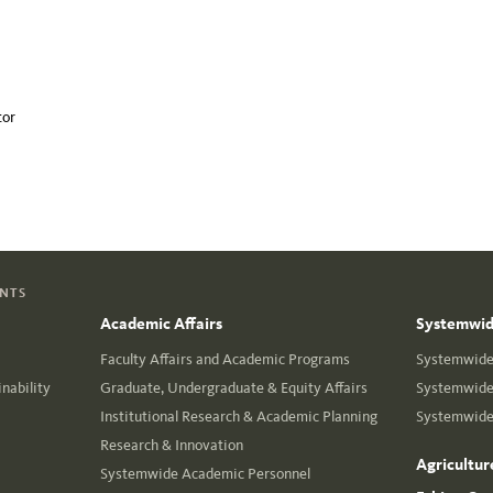
tor
ENTS
Academic Affairs
Systemwide
Faculty Affairs and Academic Programs
Systemwide 
nability
Graduate, Undergraduate & Equity Affairs
Systemwide 
Institutional Research & Academic Planning
Systemwide 
Research & Innovation
Agricultur
Systemwide Academic Personnel