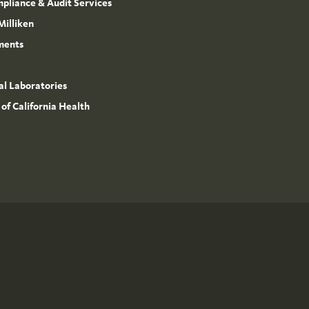
mpliance & Audit Services
Milliken
ments
l Laboratories
 of California Health