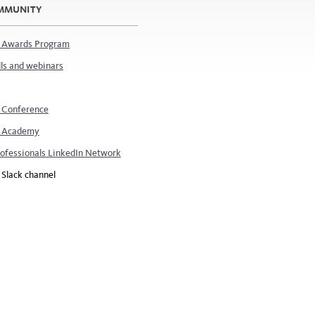
OMMUNITY
 Awards Program
ls and webinars
 Conference
 Academy
rofessionals LinkedIn Network
Slack channel