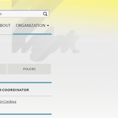
BOUT
ORGANIZATION
POLICIES
M COORDINATOR
tin Cordova