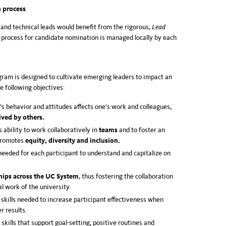
 process
 and technical leads would benefit from the rigorous,
Lead
process for candidate nomination is managed locally by each
gram is designed to cultivate emerging leaders to impact an
e following objectives:
 behavior and attitudes affects one's work and colleagues,
ived by others.
 ability to work collaboratively in
teams
and to foster an
promotes
equity, diversity and inclusion.
needed for each participant to understand and capitalize on
hips across the UC System
, thus fostering the collaboration
l work of the university.
skills needed to increase participant effectiveness when
r results.
skills that support goal-setting, positive routines and