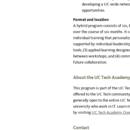
developing a UC-wide networ
opportunities.
Format and location
A hybrid program consists of six, 
over the course of six months. It c
individual training that personali
supported by individual leadershi
tools; (3) applied learning design
between workshops; and (4) commu
future collaboration.
About the UC Tech Academ
This program is part of the UC T
offered to the UC Tech community.
generally open to the entire UC T
university who work in IT. Learn
by visiting
UC Tech Academy Ove
Contact