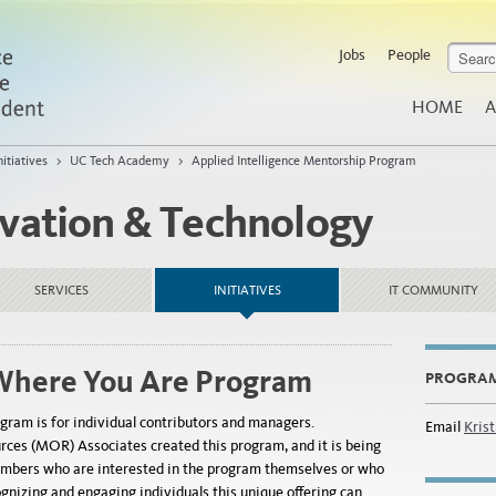
Jobs
People
HOME
A
nitiatives
>
UC Tech Academy
>
Applied Intelligence Mentorship Program
ovation & Technology
SERVICES
INITIATIVES
IT COMMUNITY
Where You Are Program
PROGRA
gram is for individual contributors and managers.
Email
Kris
ces (MOR) Associates created this program, and it is being
mbers who are interested in the program themselves or who
ognizing and engaging individuals this unique offering can