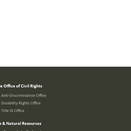
 Office of Civil Rights
Anti-Discrimination Office
Disability Rights Office
Title IX Office
e & Natural Resources