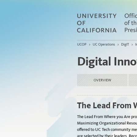
UCOP
>
UC Operations
>
DigIT
>
I
Digital Inn
OVERVIEW
The Lead From 
The
Lead
From
Where
you
Are
pro
Maximizing Organizational Resour
offered to UC Tech community me
are selected by their leaders. Rec