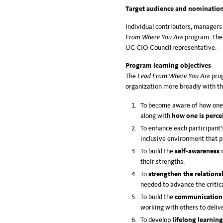
Target audience and nomination
Individual contributors, managers
From Where You Are
program. The 
UC CIO Council representative.
Program learning objectives
The
Lead From Where You Are
pro
organization more broadly with th
To become aware of how one’s
along with
how one is perce
To enhance each participant’s
inclusive environment that 
To build the
self-awareness
their strengths.
To
strengthen the relations
needed to advance the critica
To build the
communication
working with others to delive
To develop
lifelong learning