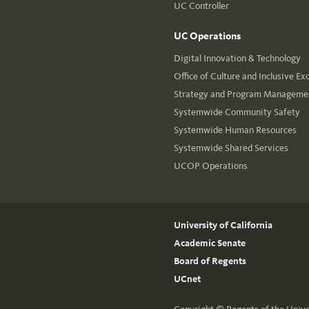
UC Controller
UC Operations
Digital Innovation & Technology
Office of Culture and Inclusive Ex
Strategy and Program Managemen
Systemwide Community Safety
Systemwide Human Resources
Systemwide Shared Services
UCOP Operations
University of California
Academic Senate
Board of Regents
UCnet