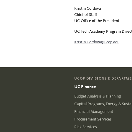
Kristin Cordova
Chief of Staff
UC Office of the President
UC Tech Academy Program Direc
Kristin.Cordova@ucop.edu
UCOP DIVISIONS & DEPARTM
UC Finance
Budget Analysis & Planning
Capital Programs, Energy & Sustai
Financial Management
Procurement Services
Risk Services