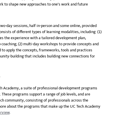
k to shape new approaches to one's work and future
two-day sessions, half in-person and some online, provided
onsists of different types of learning modalities, including: (1)
zes the experience with a tailored development plan,
p coaching; (2) multi-day workshops to provide concepts and
ed to apply the concepts, frameworks, tools and practices
nity-building that includes building new connections for
y
ech Academy, a suite of professional development programs
 These programs support a range of job levels, and are
ech community, consisting of professionals across the
 more about the programs that make up the UC Tech Academy
rview
.