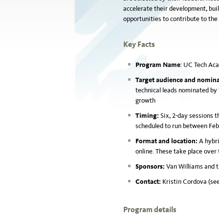
accelerate their development, bui
opportunities to contribute to the
Key Facts
Program Name
:
UC Tech Ac
Target audience and nomina
technical leads nominated by 
growth
Timing:
Six, 2-day sessions t
scheduled to run between Fe
Format and location:
A hybri
online. These take place over 
Sponsors:
Van Williams and 
Contact:
Kristin Cordova (see
Program details