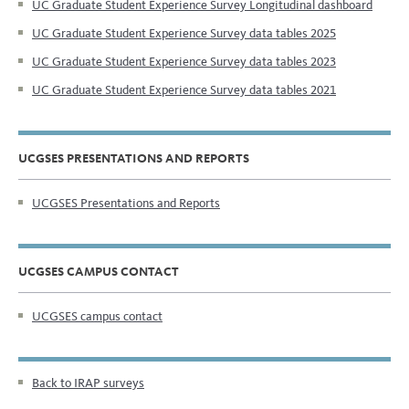
UC Graduate Student Experience Survey Longitudinal dashboard
UC Graduate Student Experience Survey data tables 2025
UC Graduate Student Experience Survey data tables 2023
UC Graduate Student Experience Survey data tables 2021
UCGSES PRESENTATIONS AND REPORTS
UCGSES Presentations and Reports
UCGSES CAMPUS CONTACT
UCGSES campus contact
Back to IRAP surveys