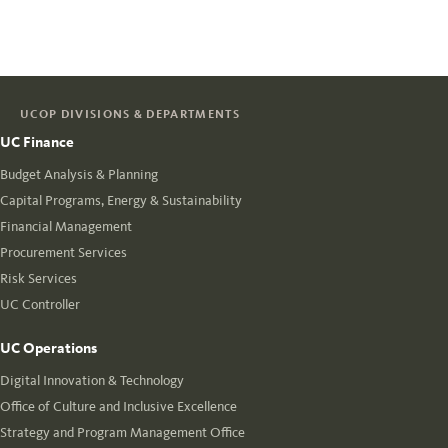
UCOP DIVISIONS & DEPARTMENTS
UC Finance
Budget Analysis & Planning
Capital Programs, Energy & Sustainability
Financial Management
Procurement Services
Risk Services
UC Controller
UC Operations
Digital Innovation & Technology
Office of Culture and Inclusive Excellence
Strategy and Program Management Office