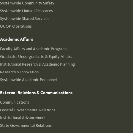
Systemwide Community Safety
Systemwide Human Resources
Systemwide Shared Services
UCOP Operations
Academic Affairs
Faculty Affairs and Academic Programs
Graduate, Undergraduate & Equity Affairs
Institutional Research & Academic Planning
Research & Innovation
Systemwide Academic Personnel
External Relations & Communications
Communications
Federal Governmental Relations
Institutional Advancement
State Governmental Relations