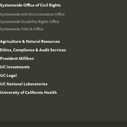
Systemwide Office of Civil Rights
Systemwide Anti-Discrimination Office
Systemwide Disability Rights Office
Systemwide Title IX Office
Agriculture & Natural Resources
Ethics, Compliance & Audit Services
President Milliken
UC Investments
UC Legal
UC National Laboratories
University of California Health