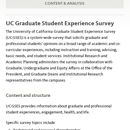
CONTENT & ANALYSIS
UC Graduate Student Experience Survey
The University of California Graduate Student Experience Survey
(UCGSES) is a system-wide survey that solicits graduate and
professional students’ opinions on a broad range of academic and co-
curricular experiences, including instruction and training, advising,
basic needs, and student services. Institutional Research and
Academic Planning administers the survey in collaboration with
Graduate, Undergraduate and Equity Affairs at the Office of the
President, and Graduate Deans and Institutional Research
representatives from the campuses.
Content and structure
UCGSES provides information about graduate and professional
student experiences, engagement, health, and life.
Specific survey topics include: