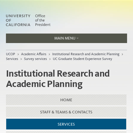
MAIN MENU
Jobs
UCOP
>
Academic Affairs
>
Institutional Research and Academic Planning
>
People
Services
>
Survey services
>
UC Graduate Student Experience Survey
Institutional Research and
Academic Planning
Home
About
HOME
Organization
STAFF & TEAMS & CONTACTS
SERVICES