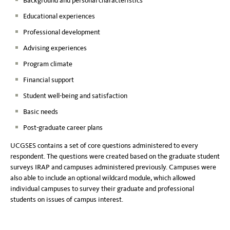
Background and personal characteristics
Educational experiences
Professional development
Advising experiences
Program climate
Financial support
Student well-being and satisfaction
Basic needs
Post-graduate career plans
UCGSES contains a set of core questions administered to every
respondent. The questions were created based on the graduate student
surveys IRAP and campuses administered previously. Campuses were
also able to include an optional wildcard module, which allowed
individual campuses to survey their graduate and professional
students on issues of campus interest.