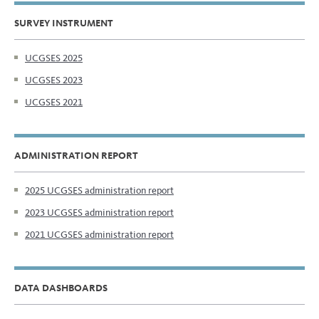
SURVEY INSTRUMENT
UCGSES 2025
UCGSES 2023
UCGSES 2021
ADMINISTRATION REPORT
2025 UCGSES administration report
2023 UCGSES administration report
2021 UCGSES administration report
DATA DASHBOARDS