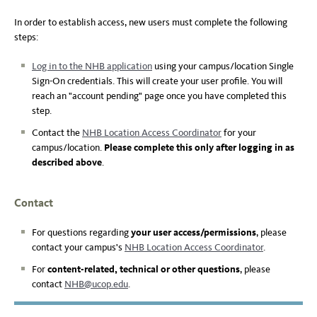
In order to establish access, new users must complete the following
steps:
Log in to the NHB application
using your campus/location Single
Sign-On credentials. This will create your user profile. You will
reach an "account pending" page once you have completed this
step.
Contact the
NHB Location Access Coordinator
for your
campus/location.
Please complete this only after logging in as
described above
.
Contact
For questions regarding
your user access/permissions
, please
contact your campus's
NHB Location Access Coordinator
.
For
content-related,
technical or other questions
, please
contact
NHB@ucop.edu
.