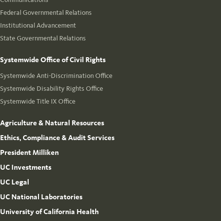
Federal Governmental Relations
Institutional Advancement
State Governmental Relations
Systemwide Office of Civil Rights
Systemwide Anti-Discrimination Office
Systemwide Disability Rights Office
Systemwide Title IX Office
Agriculture & Natural Resources
Ethics, Compliance & Audit Services
President Milliken
UC Investments
UC Legal
UC National Laboratories
University of California Health