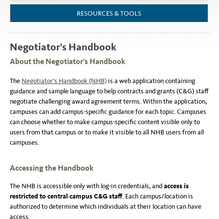
RESOURCES & TOOLS
Negotiator's Handbook
About the Negotiator's Handbook
The
Negotiator's Handbook (NHB)
is a web application containing
guidance and sample language to help contracts and grants (C&G) staff
negotiate challenging award agreement terms. Within the application,
campuses can add campus-specific guidance for each topic. Campuses
can choose whether to make campus-specific content visible only to
users from that campus or to make it visible to all NHB users from all
campuses.
Accessing the Handbook
The NHB is accessible only with log-in credentials, and
access is
restricted to central campus C&G staff
. Each campus/location is
authorized to determine which individuals at their location can have
access.