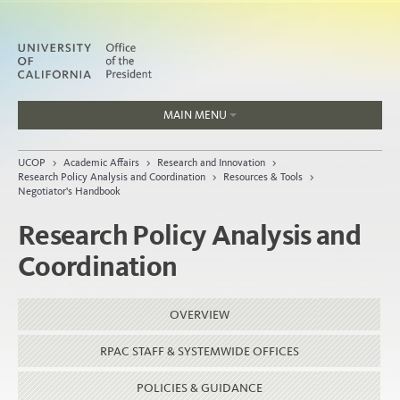
MAIN MENU
Jobs
UCOP
>
Academic Affairs
>
Research and Innovation
>
People
Research Policy Analysis and Coordination
>
Resources & Tools
>
Negotiator's Handbook
Research Policy Analysis and
Coordination
Home
About
OVERVIEW
Organization
RPAC STAFF & SYSTEMWIDE OFFICES
POLICIES & GUIDANCE