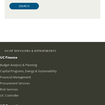
UCOP DIVISIONS & DEPARTMENTS
UC Finance
Budget Analysis & Planning
Capital Programs, Energy & Sustainability
Financial Management
Procurement Services
Risk Services
UC Controller