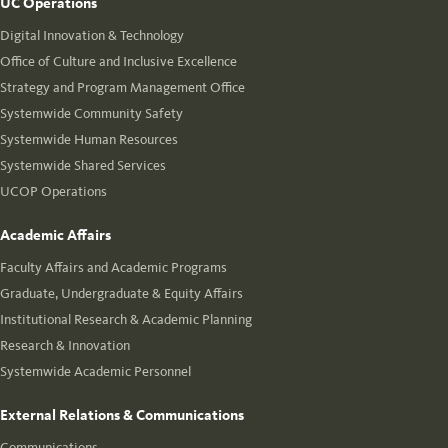
UC Operations
Digital Innovation & Technology
Office of Culture and Inclusive Excellence
Strategy and Program Management Office
Systemwide Community Safety
Systemwide Human Resources
Systemwide Shared Services
UCOP Operations
Academic Affairs
Faculty Affairs and Academic Programs
Graduate, Undergraduate & Equity Affairs
Institutional Research & Academic Planning
Research & Innovation
Systemwide Academic Personnel
External Relations & Communications
Communications