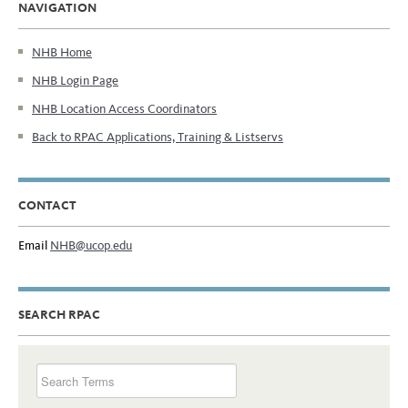
NAVIGATION
NHB Home
NHB Login Page
NHB Location Access Coordinators
Back to RPAC Applications, Training & Listservs
CONTACT
Email
NHB@ucop.edu
SEARCH RPAC