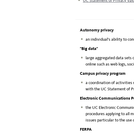
UC Statement of Privacy Val
Autonomy privacy
an individual’s ability to co
"Big data"
large aggregated data sets 
online such as web logs, soc
Campus privacy program
a coordination of activities
with the UC Statement of Pr
Electronic Communications P
the UC Electronic Communica
procedures applying to all 
issues particular to the use
FERPA