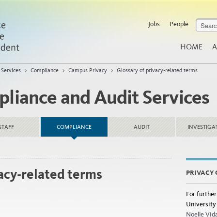
Jobs
People
HOME
A
 Services
>
Compliance
>
Campus Privacy
>
Glossary of privacy-related terms
pliance and Audit Services
STAFF
COMPLIANCE
AUDIT
INVESTIGA
vacy-related terms
PRIVACY
For further
University 
Noelle Vid