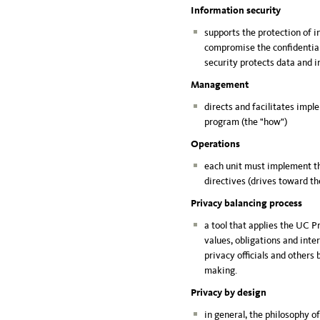
Information security
supports the protection of 
compromise the confidentiali
security protects data and i
Management
directs and facilitates imp
program (the "how")
Operations
each unit must implement t
directives (drives toward t
Privacy balancing process
a tool that applies the UC 
values, obligations and inte
privacy officials and others 
making.
Privacy by design
in general, the philosophy o