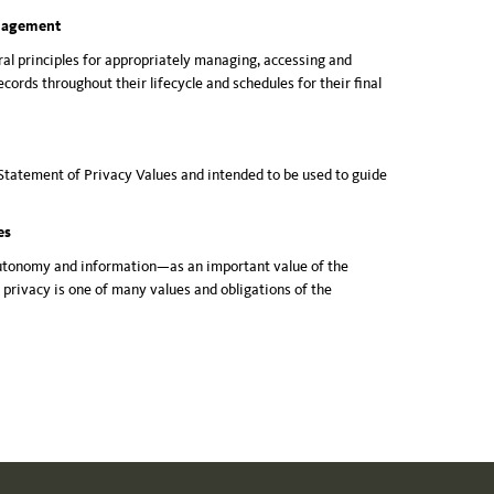
anagement
ral principles for appropriately managing, accessing and
cords throughout their lifecycle and schedules for their final
Statement of Privacy Values and intended to be used to guide
ues
utonomy and information—as an important value of the
t privacy is one of many values and obligations of the