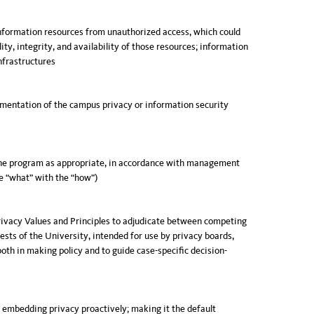
information resources from unauthorized access, which could
ty, integrity, and availability of those resources; information
nfrastructures
lementation of the campus privacy or information security
he program as appropriate, in accordance with management
he “what” with the “how”)
Privacy Values and Principles to adjudicate between competing
rests of the University, intended for use by privacy boards,
both in making policy and to guide case-specific decision-
f embedding privacy proactively; making it the default