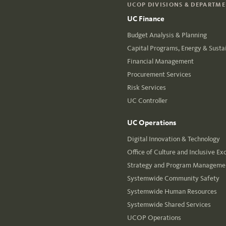
UCOP DIVISIONS & DEPARTM
UC Finance
Budget Analysis & Planning
Capital Programs, Energy & Sustai
Financial Management
Procurement Services
Risk Services
UC Controller
UC Operations
Digital Innovation & Technology
Office of Culture and Inclusive Ex
Strategy and Program Managemen
Systemwide Community Safety
Systemwide Human Resources
Systemwide Shared Services
UCOP Operations