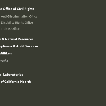
 Office of Civil Rights
Anti-Discrimination Office
Disability Rights Office
Title IX Office
e & Natural Resources
mpliance & Audit Services
Milliken
ments
l Laboratories
 of California Health