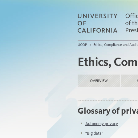
UCOP
>
Ethics, Compliance and Audit
Ethics, Com
OVERVIEW
Glossary of pri
Autonomy privacy
“Big data”