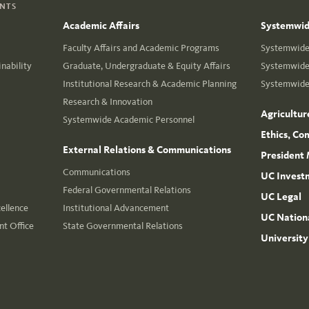
ENTS
Academic Affairs
Systemwide
Faculty Affairs and Academic Programs
Systemwide 
nability
Graduate, Undergraduate & Equity Affairs
Systemwide 
Institutional Research & Academic Planning
Systemwide 
Research & Innovation
Agricultur
Systemwide Academic Personnel
Ethics, Co
External Relations & Communications
President 
Communications
UC Invest
Federal Governmental Relations
UC Legal
cellence
Institutional Advancement
UC Nationa
t Office
State Governmental Relations
University