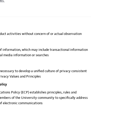
ues
nduct activities without concern of or actual observation
of information, which may include transactional information
ial media information or searches
 necessary to develop a unified culture of privacy consistent
ivacy Values and Principles
olicy
tions Policy (ECP) establishes principles, rules and
members of the University community to specifically address
 of electronic communications