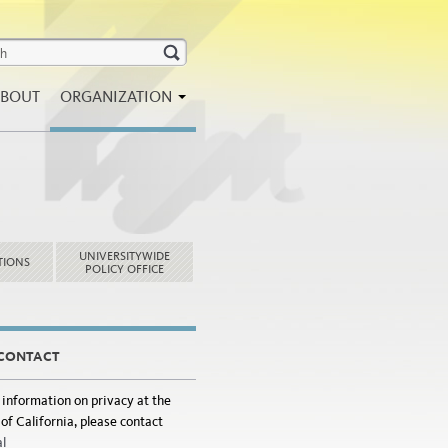
BOUT
ORGANIZATION
UNIVERSITYWIDE
TIONS
POLICY OFFICE
 CONTACT
 information on privacy at the
of California, please contact
al