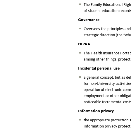
The Family Educational Right
of student education record
Governance
Oversees the principles and
strategic direction (the “wh
HIPAA
The Health Insurance Portabi
among other things, protects
Incidental personal use
a general concept, but as de
for non-University activities
operation of electronic comm
employment or other obligati
noticeable incremental cost
Information privacy
the appropriate protection, 
information privacy protect