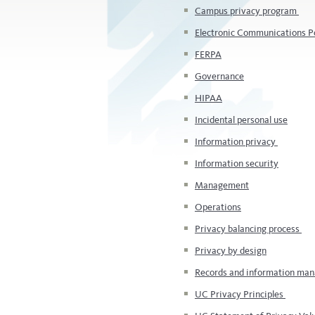
Campus privacy program
Electronic Communications P
FERPA
Governance
HIPAA
Incidental personal use
Information privacy
Information security
Management
Operations
Privacy balancing process
Privacy by design
Records and information m
UC Privacy Principles