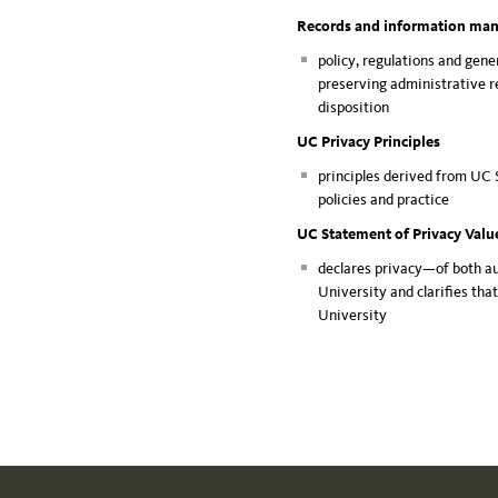
Records and information m
policy, regulations and gene
preserving administrative re
disposition
UC Privacy Principles
principles derived from UC 
policies and practice
UC Statement of Privacy Val
declares privacy—of both a
University and clarifies tha
University