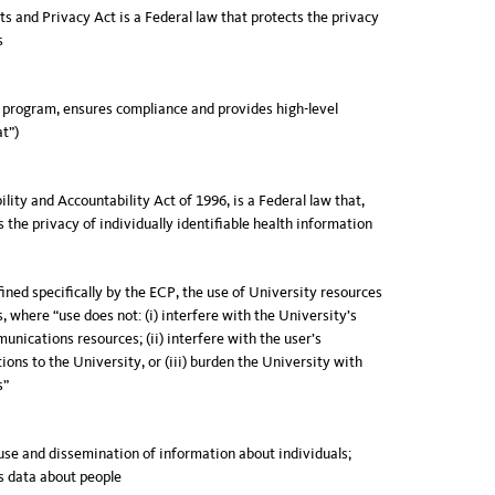
s and Privacy Act is a Federal law that protects the privacy
s
 program, ensures compliance and provides high-level
at”)
lity and Accountability Act of 1996, is a Federal law that,
 the privacy of individually identifiable health information
fined specifically by the ECP, the use of University resources
, where “use does not: (i) interfere with the University’s
unications resources; (ii) interfere with the user’s
ons to the University, or (iii) burden the University with
s”
use and dissemination of information about individuals;
s data about people