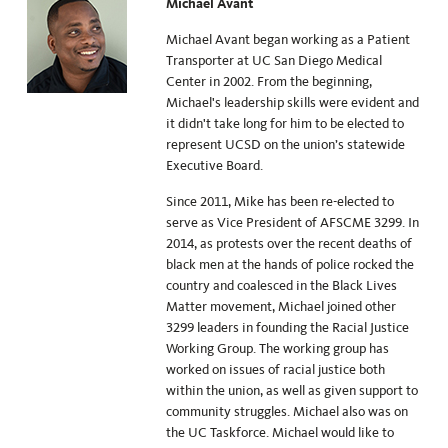
Michael Avant
Michael Avant began working as a Patient
Transporter at UC San Diego Medical
Center in 2002. From the beginning,
Michael's leadership skills were evident and
it didn't take long for him to be elected to
represent UCSD on the union’s statewide
Executive Board.
Since 2011, Mike has been re-elected to
serve as Vice President of AFSCME 3299. In
2014, as protests over the recent deaths of
black men at the hands of police rocked the
country and coalesced in the Black Lives
Matter movement, Michael joined other
3299 leaders in founding the Racial Justice
Working Group. The working group has
worked on issues of racial justice both
within the union, as well as given support to
community struggles. Michael also was on
the UC Taskforce. Michael would like to