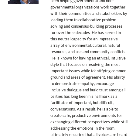
been helping governmental and non-
governmental organizations work together
with their communities and stakeholders by
leading them in collaborative problem-
solving and consensus-building processes
for over three decades. He has served in
this neutral capacity for an impressive
array of environmental, cultural, natural
resource, land use and community conflicts.
He is known for having an ethical, intuitive
style that focuses on resolving the most
important issues while identifying common
ground and areas of agreement. His ability
to demonstrate empathy, encourage
inclusive dialogue and build trust among all
parties has long been his hallmark as a
facilitator of important, but difficult,
conversations. As a result, he is able to
create safe, productive environments for
exchanging different perspectives while still
addressing the emotions in the room,
ultimately ensuring that all voices are heard