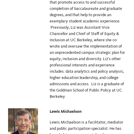
that promote access to and successful
completion of baccalaureate and graduate
degrees, and that help to provide an
exemplary student academic experience.
Previously, Liz was Assistant Vice
Chancellor and Chief of Staff of Equity &
Inclusion at UC Berkeley, where she co-
wrote and oversaw the implementation of
an unprecedented campus strategic plan for
equity, inclusion and diversity. Liz’s other
professional interests and experience
includes: data analytics and policy analysis;
higher education leadership, and college
admissions and access. Liz is a graduate of
the Goldman School of Public Policy at UC
Berkeley.
Lewis Michaelson
Lewis Michaelson is a facilitator, mediator
and public participation specialist. He has