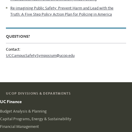
Re-imagining Public Safety: Prevent Harm and Lead with the
Truth:
A Five Step Policy Action Plan for Policing in America
QUESTIONS?
Contact:
UCCampusSafetySymposium@ucop.edu
UCOP DIVISIONS & DEPARTMENTS
UC Finance
Budget Analysis & Planning
Capital Programs, Energy & Sustainability
Financial Management