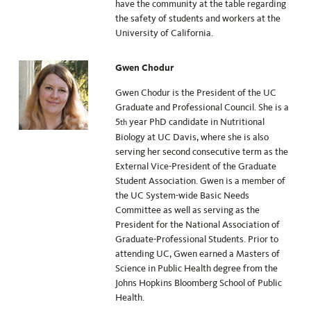
have the community at the table regarding
the safety of students and workers at the
University of California.
Gwen Chodur
Gwen Chodur is the President of the UC
Graduate and Professional Council. She is a
5
year PhD candidate in Nutritional
th
Biology at UC Davis, where she is also
serving her second consecutive term as the
External Vice-President of the Graduate
Student Association. Gwen is a member of
the UC System-wide Basic Needs
Committee as well as serving as the
President for the National Association of
Graduate-Professional Students. Prior to
attending UC, Gwen earned a Masters of
Science in Public Health degree from the
Johns Hopkins Bloomberg School of Public
Health.