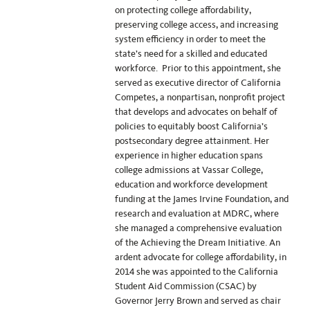
on protecting college affordability,
preserving college access, and increasing
system efficiency in order to meet the
state’s need for a skilled and educated
workforce. Prior to this appointment, she
served as executive director of California
Competes, a nonpartisan, nonprofit project
that develops and advocates on behalf of
policies to equitably boost California’s
postsecondary degree attainment. Her
experience in higher education spans
college admissions at Vassar College,
education and workforce development
funding at the James Irvine Foundation, and
research and evaluation at MDRC, where
she managed a comprehensive evaluation
of the Achieving the Dream Initiative. An
ardent advocate for college affordability, in
2014 she was appointed to the California
Student Aid Commission (CSAC) by
Governor Jerry Brown and served as chair