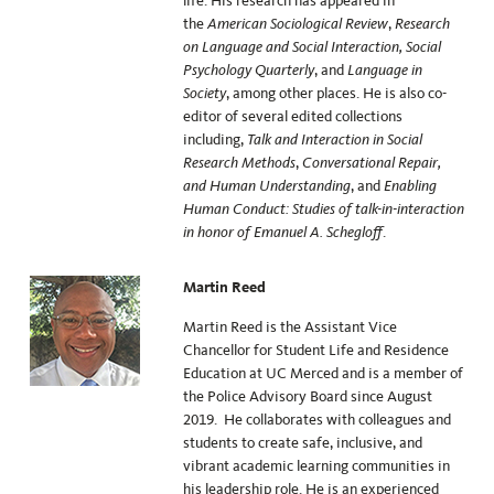
life. His research has appeared in
the
American Sociological Review
,
Research
on Language and Social Interaction, Social
Psychology Quarterly
, and
Language in
Society
, among other places. He is also co-
editor of several edited collections
including,
Talk and Interaction in Social
Research Methods
,
Conversational Repair,
and Human Understanding
, and
Enabling
Human Conduct: Studies of talk-in-interaction
in honor of Emanuel A. Schegloff
.
Martin Reed
Martin Reed is the Assistant Vice
Chancellor for Student Life and Residence
Education at UC Merced and is a member of
the Police Advisory Board since August
2019. He collaborates with colleagues and
students to create safe, inclusive, and
vibrant academic learning communities in
his leadership role. He is an experienced