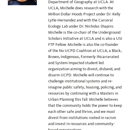
Department of Geography at UCLA. At
UCLA, Michelle does research with the
Million Dollar Hoods Project under Dr. Kelly
Lytle-Hernandez and with the Carceral
Ecology Lab under Dr. Nicholas Shapiro.
Michelle is the co-chair of the Underground
Scholars Initiative at UCLA and is also a USI
FTP Fellow. Michelle is also the co-founder
of the No UCPD Coalition at UCLA; a Black,
Brown, Indigenous, Formerly INcarcerated
and System Impacted student led
organization aiming to divest, disband, and
disarm UCPD. Michelle will continue to
challenge institutional systems and re-
imagine public safety, housing, policing, and
resources by continuing with a Masters in
Urban Planning this fall. Michelle believes
that the community holds the power to keep
each other safe and thrive, and we must
divest from institutions rooted in racism
and invest in resources and community-
based organizations.