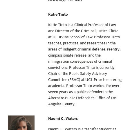
Katie Tinto
Katie Tinto is a Clinical Professor of Law
and Director of the Criminal Justice Clinic
at UC Irvine School of Law. Professor Tinto
teaches, practices, and researches in the
areas of indigent criminal defense, reentry,
compassionate release, and the
immigration consequences of criminal
convictions. Professor Tinto is currently
Chair of the Public Safety Advisory
Committee (PSAC) at UCI. Prior to entering
academia, Professor Tinto worked for over
seven years as a public defender in the
Alternate Public Defender’s Office of Los
Angeles County.
Naomi C. Waters
Naomi C. Waters is a transfer student at