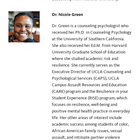
Dr. Nicole Green
Dr. Green is a counseling psychologist who
received her Ph.D. in Counseling Psychology
at the University of Southern California.
She also received her Ed.M. from Harvard
University Graduate School of Education
where she studied academic risk and
resilience. She currently serves as the
Executive Director of UCLA Counseling and
Psychological Services (CAPS), UCLA
Campus Assault Resources and Education
(CARE) program and the Resilience in your
Student Experience (RISE) program, which
focuses on resilience, well-being and
positive mental health practice in everyday
life. Her other areas of interest include
academic success among students of color,
African American family issues, sexual
assault, and intimate partner violence