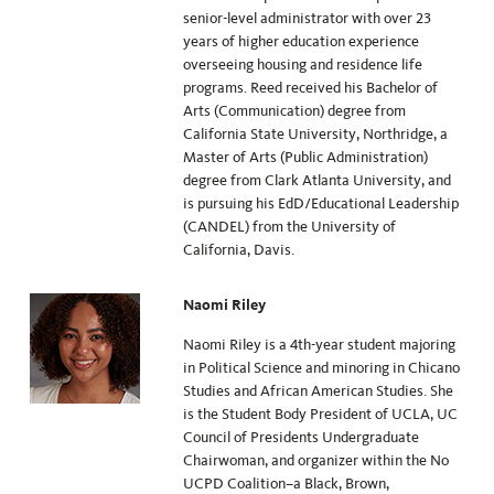
senior-level administrator with over 23
years of higher education experience
overseeing housing and residence life
programs. Reed received his Bachelor of
Arts (Communication) degree from
California State University, Northridge, a
Master of Arts (Public Administration)
degree from Clark Atlanta University, and
is pursuing his EdD/Educational Leadership
(CANDEL) from the University of
California, Davis.
Naomi Riley
Naomi Riley is a 4th-year student majoring
in Political Science and minoring in Chicano
Studies and African American Studies. She
is the Student Body President of UCLA, UC
Council of Presidents Undergraduate
Chairwoman, and organizer within the No
UCPD Coalition–a Black, Brown,