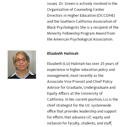
issues. Dr. Green is actively involved in the
Organization of Counseling Center
Directors in Higher Education (OCCDHE)
and the Southern California Association of
Black Psychologists She is a recipient of the
Minority Fellowship Program Award from
the American Psychological Association.
Elizabeth Halimah
Elizabeth (Liz) Halimah has over 25 years of
experience in higher education policy and
management, most recently as the
Associate Vice Provost and Chief Policy
Advisor for Graduate, Undergraduate and
Equity Affairs at the University of
California. In her current position, Liz is the
chief strategist for the UC systemwide
office that provides leadership and support
for efforts that advance UC equity and
inclusion for faculty, students, and staff,