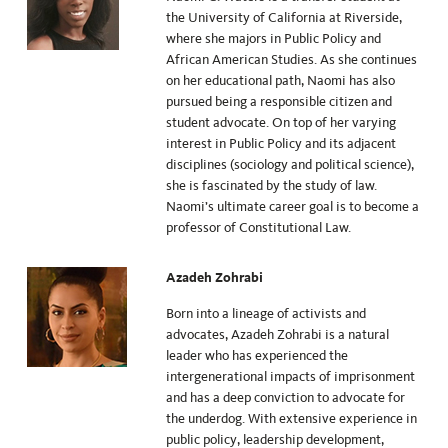
the University of California at Riverside,
where she majors in Public Policy and
African American Studies. As she continues
on her educational path, Naomi has also
pursued being a responsible citizen and
student advocate. On top of her varying
interest in Public Policy and its adjacent
disciplines (sociology and political science),
she is fascinated by the study of law.
Naomi’s ultimate career goal is to become a
professor of Constitutional Law.
Azadeh Zohrabi
Born into a lineage of activists and
advocates, Azadeh Zohrabi is a natural
leader who has experienced the
intergenerational impacts of imprisonment
and has a deep conviction to advocate for
the underdog. With extensive experience in
public policy, leadership development,