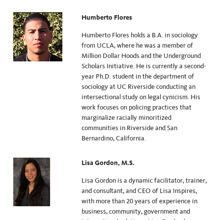
Humberto Flores
Humberto Flores holds a B.A. in sociology
from UCLA, where he was a member of
Million Dollar Hoods and the Underground
Scholars Initiative. He is currently a second-
year Ph.D. student in the department of
sociology at UC Riverside conducting an
intersectional study on legal cynicism. His
work focuses on policing practices that
marginalize racially minoritized
communities in Riverside and San
Bernardino, California.
Lisa Gordon, M.S.
Lisa Gordon is a dynamic facilitator, trainer,
and consultant, and CEO of Lisa Inspires,
with more than 20 years of experience in
business, community, government and