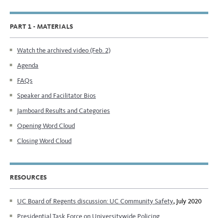
PART 1 - MATERIALS
Watch the archived video (Feb. 2)
Agenda
FAQs
Speaker and Facilitator Bios
Jamboard Results and Categories
Opening Word Cloud
Closing Word Cloud
RESOURCES
UC Board of Regents discussion: UC Community Safety
, July 2020
Presidential Task Force on Universitywide Policing