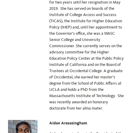
for two years until her resignation in May
2019. She has served on boards of the
Institute of College Access and Success
(TICAS), the Institute for Higher Education
Policy (IHEP) and, until her appointment to
the Governor’s office, she was a WASC
Senior College and University
Commissioner. She currently serves on the
advisory committee for the Higher
Education Policy Center at the Public Policy
Institute of California and on the Board of
Trustees at Occidental College. A graduate
of Occidental, she earned her master’s
degree from the School of Public Affairs at
UCLA and holds a PhD from the
Massachusetts Institute of Technology. She
was recently awarded an honorary
doctorate from her alma mater.
Aidan Arasasingham