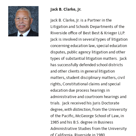
Jack B. Clarke, Jr.
Jack B. Clarke, Jr. is a Partner in the
Litigation and Schools Departments of the
Riverside office of Best Best & Krieger LLP.
Jack is involved in several types of litigation
concerning education law, special education
disputes, public agency litigation and other
types of substantial litigation matters. Jack
has successfully defended school districts
and other clients in general litigation
matters, student disciplinary matters, civil
rights, Constitutional claims and special
education due process hearings in
administrative and courtroom hearings and
trials. Jack received his Juris Doctorate
degree,
with distinction
, from the University
of the Pacific, McGeorge School of Law, in
1985 and his B.S. degree in Business
Administrative Studies from the University
of California, Riverside in 1980.