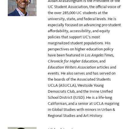
Aidan Arasasingham is the President of the
UC Student Association, the official voice of
the over 285,000 UC students at the
university, state, and federal levels. He is
especially focused on advancing pro-student
affordability, accessibility, and equity
policies that support UC’s most
marginalized student populations. His
perspectives on higher education policy
have been featured in
Los Angeles Times,
Chronicle for Higher Education
, and
Education Writers Association
articles and
events. He also serves and has served on
the boards of the Associated Students
UCLA (ASUCLA), Westside Young
Democrats Club, and the Irvine Unified
School District (IUSD). He is a life-long
Californian, and a senior at UCLA majoring
in Global Studies with minors in Urban &
Regional Studies and Art History.