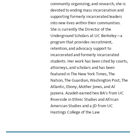
community organizing, and research, she is
devoted to ending mass incarceration and
supporting formerly incarcerated leaders
into new lives within their communities.
She is currently the Director of the
Underground Scholars at UC Berkeley—a
program that provides recruitment,
retention, and advocacy support to
incarcerated and formerly incarcerated
students. Her work has been cited by courts,
attorneys, and scholars and has been
featured in The New York Times, The
Nation, The Guardian, Washington Post, The
Atlantic, Ebony, Mother Jones, and Al
Jazeera. Azadeh earned two BA's from UC
Riverside in Ethnic Studies and African
American Studies and a JD from UC
Hastings College of the Law.