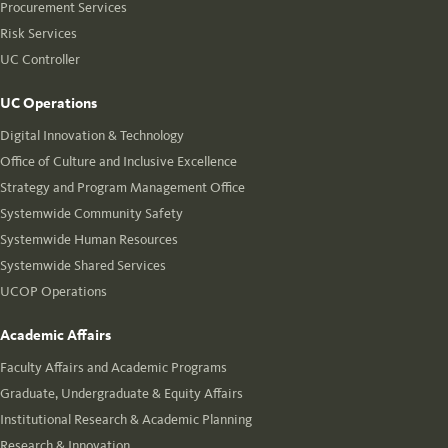
Procurement Services
Risk Services
UC Controller
UC Operations
Digital Innovation & Technology
Office of Culture and Inclusive Excellence
Strategy and Program Management Office
Systemwide Community Safety
Systemwide Human Resources
Systemwide Shared Services
UCOP Operations
Academic Affairs
Faculty Affairs and Academic Programs
Graduate, Undergraduate & Equity Affairs
Institutional Research & Academic Planning
Research & Innovation