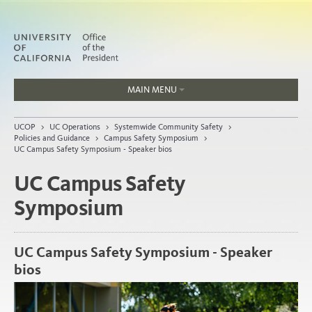
MAIN MENU
Jobs
UCOP
>
UC Operations
>
Systemwide Community Safety
>
People
Policies and Guidance
>
Campus Safety Symposium
>
UC Campus Safety Symposium - Speaker bios
UC Campus Safety
Symposium
Home
About
Organization
UC Campus Safety Symposium - Speaker
bios