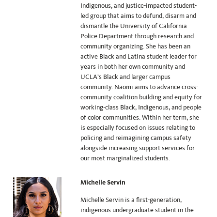
Indigenous, and justice-impacted student-
led group that aims to defund, disarm and
dismantle the University of California
Police Department through research and
community organizing. She has been an
active Black and Latina student leader for
years in both her own community and
UCLA’s Black and larger campus
community. Naomi aims to advance cross-
community coalition building and equity for
working-class Black, Indigenous, and people
of color communities. Within her term, she
is especially focused on issues relating to
policing and reimagining campus safety
alongside increasing support services for
our most marginalized students.
Michelle Servin
Michelle Servin is a first-generation,
indigenous undergraduate student in the