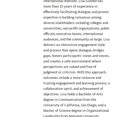
international relations. Lisa Gordon has
more than 15 years of experience in
effectively facilitating dialogue, and proven
expertise in building consensus among
diverse stakeholders including colleges and
universities, non-profit organizations, public
officials, executive teams, international
audiences, and the community-at-large. Lisa
delivers an interactive engagement style
and process that opens dialogue, bridges
gaps, honors participants’ views and voices,
and creates a safe environment where
perspectives are valued and free of
judgment or criticism. With this approach,
outcomes include a more inclusive and
trusting engagement and learning process, a
collaborative spirit, and achievement of
objectives. Lisa holds a Bachelor of Arts
degree in Communication from the
University of California, San Diego, and a
Master of Science degree in Organizational
Leadership from National University.