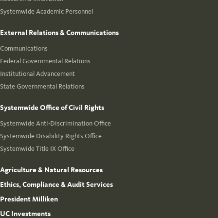
Systemwide Academic Personnel
External Relations & Communications
Communications
Federal Governmental Relations
Institutional Advancement
State Governmental Relations
Systemwide Office of Civil Rights
Systemwide Anti-Discrimination Office
Systemwide Disability Rights Office
Systemwide Title IX Office
Agriculture & Natural Resources
Ethics, Compliance & Audit Services
President Milliken
UC Investments