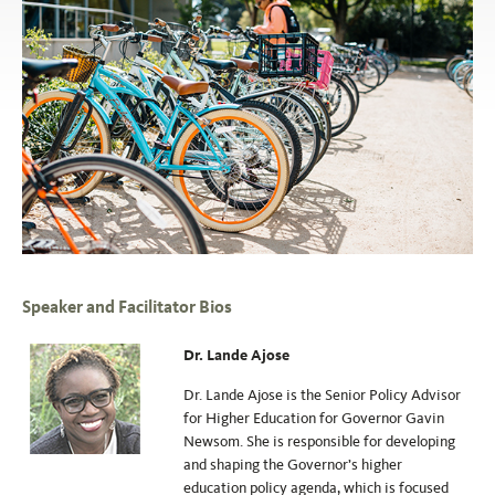
Speaker and Facilitator Bios
Dr. Lande Ajose
Dr. Lande Ajose is the Senior Policy Advisor
for Higher Education for Governor Gavin
Newsom. She is responsible for developing
and shaping the Governor’s higher
education policy agenda, which is focused