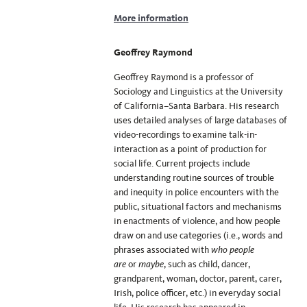
More information
Geoffrey Raymond
Geoffrey Raymond is a professor of
Sociology and Linguistics at the University
of California–Santa Barbara. His research
uses detailed analyses of large databases of
video-recordings to examine talk-in-
interaction as a point of production for
social life. Current projects include
understanding routine sources of trouble
and inequity in police encounters with the
public, situational factors and mechanisms
in enactments of violence, and how people
draw on and use categories (i.e., words and
phrases associated with
who people
are
or
maybe
, such as child, dancer,
grandparent, woman, doctor, parent, carer,
Irish, police officer, etc.) in everyday social