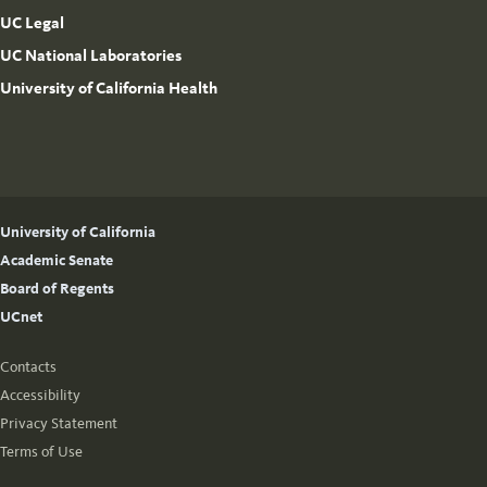
UC Legal
UC National Laboratories
University of California Health
University of California
Academic Senate
Board of Regents
UCnet
Contacts
Accessibility
Privacy Statement
Terms of Use