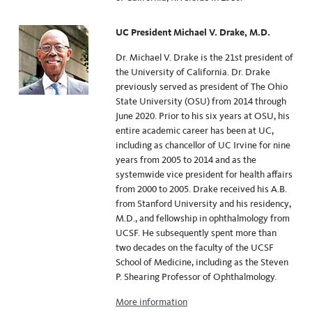
UC President Michael V. Drake, M.D.
Dr. Michael V. Drake is the 21st president of
the University of California.
Dr. Drake
previously served as president of The Ohio
State University (OSU) from 2014 through
June 2020. Prior to his six years at OSU, his
entire academic career has been at UC,
including as chancellor of UC Irvine for nine
years from 2005 to 2014 and as the
systemwide vice president for health affairs
from 2000 to 2005. Drake received his A.B.
from Stanford University and his residency,
M.D., and fellowship in ophthalmology from
UCSF. He subsequently spent more than
two decades on the faculty of the UCSF
School of Medicine, including as the Steven
P. Shearing Professor of Ophthalmology.
More information