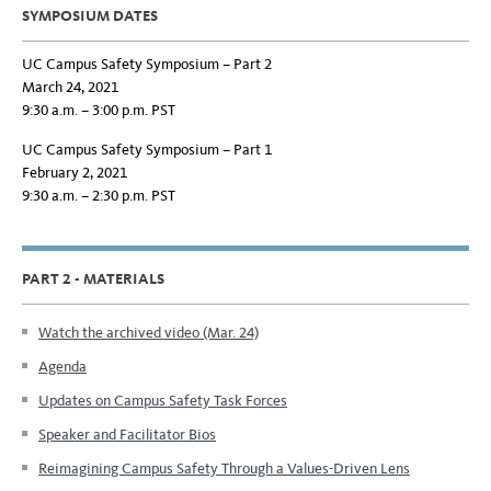
SYMPOSIUM DATES
UC Campus Safety Symposium – Part 2
March 24, 2021
9:30 a.m. – 3:00 p.m. PST
UC Campus Safety Symposium – Part 1
February 2, 2021
9:30 a.m. – 2:30 p.m. PST
PART 2 - MATERIALS
Watch the archived video (Mar. 24)
Agenda
Updates on Campus Safety Task Forces
Speaker and Facilitator Bios
Reimagining Campus Safety Through a Values-Driven Lens