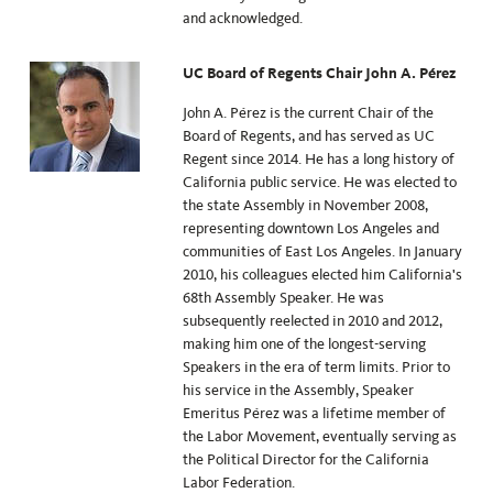
and acknowledged.
UC Board of Regents Chair John A. Pérez
John A. Pérez is the current Chair of the
Board of Regents, and has served as UC
Regent since
2014
. He has a long history of
California public service. He was elected to
the state Assembly in November 2008,
representing downtown Los Angeles and
communities of East Los Angeles. In January
2010, his colleagues elected him California's
68th Assembly Speaker. He was
subsequently reelected in 2010 and 2012,
making him one of the longest-serving
Speakers in the era of term limits. Prior to
his service in the Assembly, Speaker
Emeritus Pérez was a lifetime member of
the Labor Movement, eventually serving as
the Political Director for the California
Labor Federation.