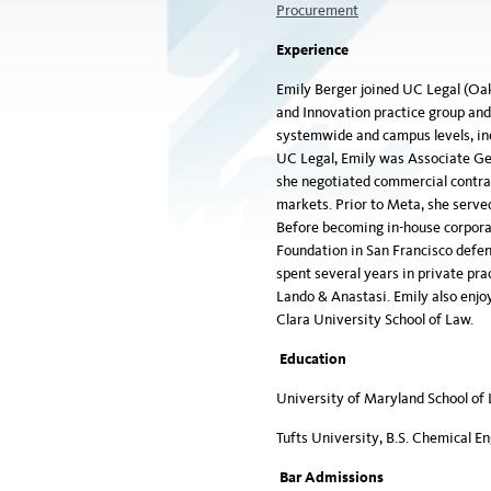
Procurement
Experience
Emily Berger joined UC Legal (Oakl
and Innovation practice group an
systemwide and campus levels, inc
UC Legal, Emily was Associate Ge
she negotiated commercial contrac
markets. Prior to Meta, she served
Before becoming in-house corporat
Foundation in San Francisco defend
spent several years in private pra
Lando & Anastasi. Emily also enjo
Clara University School of Law.
Education
University of Maryland School of 
Tufts University, B.S. Chemical E
Bar Admissions