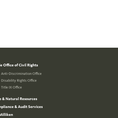
 Office of Civil Rights
Anti-Discrimination Office
Disability Rights Office
Title IX Office
e & Natural Resources
mpliance & Audit Services
Milliken