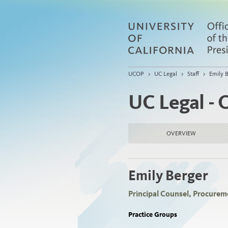
UCOP
>
UC Legal
>
Staff
>
Emily 
UC Legal - 
OVERVIEW
Emily Berger
Principal Counsel, Procurem
Practice Groups