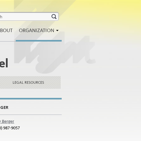
BOUT
ORGANIZATION
el
LEGAL RESOURCES
RGER
y Berger
0) 987-9057