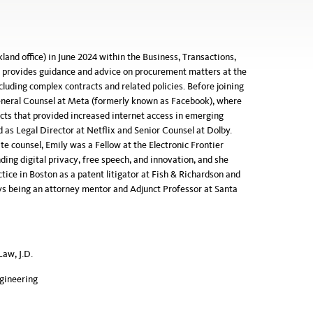
and office) in June 2024 within the Business, Transactions,
d provides guidance and advice on procurement matters at the
luding complex contracts and related policies. Before joining
neral Counsel at Meta (formerly known as Facebook), where
ts that provided increased internet access in emerging
 as Legal Director at Netflix and Senior Counsel at Dolby.
e counsel, Emily was a Fellow at the Electronic Frontier
ing digital privacy, free speech, and innovation, and she
ctice in Boston as a patent litigator at Fish & Richardson and
ys being an attorney mentor and Adjunct Professor at Santa
Law, J.D.
ngineering