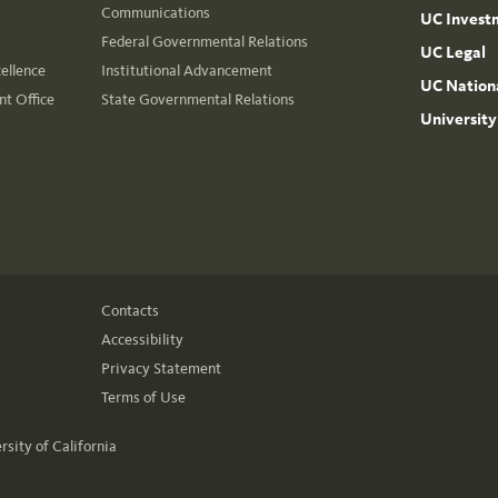
Communications
UC Invest
Federal Governmental Relations
UC Legal
cellence
Institutional Advancement
UC Nationa
t Office
State Governmental Relations
University
Contacts
Accessibility
Privacy Statement
Terms of Use
rsity of California