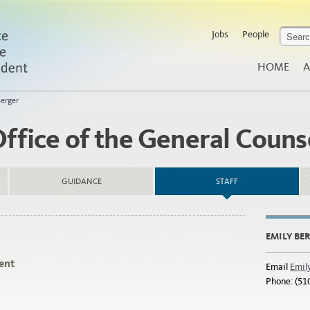
Jobs
People
HOME
A
Berger
Office of the General Couns
GUIDANCE
STAFF
EMILY BE
ent
Email
Emil
Phone: (51