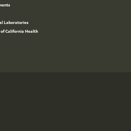
ments
l Laboratories
 of California Health