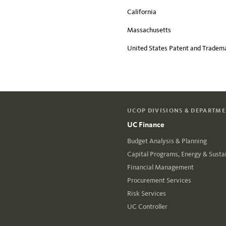
California
Massachusetts
United States Patent and Tradema
UCOP DIVISIONS & DEPARTM
UC Finance
Budget Analysis & Planning
Capital Programs, Energy & Sustai
Financial Management
Procurement Services
Risk Services
UC Controller