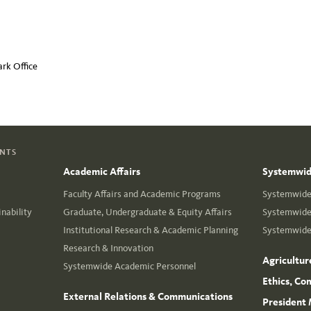
rk Office
ENTS
Academic Affairs
Systemwide
Faculty Affairs and Academic Programs
Systemwide 
nability
Graduate, Undergraduate & Equity Affairs
Systemwide 
Institutional Research & Academic Planning
Systemwide 
Research & Innovation
Agricultur
Systemwide Academic Personnel
Ethics, Co
External Relations & Communications
President 