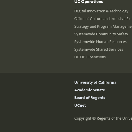
UC Operations
Digital Innovation & Technology
Office of Culture and Inclusive Ex
Strategy and Program Managemen
Systemwide Community Safety
Systemwide Human Resources
Systemwide Shared Services
UCOP Operations
University of California
Academic Senate
Board of Regents
UCnet
Copyright ©
Regents of the Unive