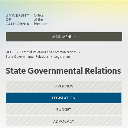
MAIN MENU
Jobs
UCOP
>
External Relations and Communications
>
People
State Governmental Relations
>
Legislation
State Governmental Relations
Home
OVERVIEW
About
LEGISLATION
Organization
BUDGET
ADVOCACY