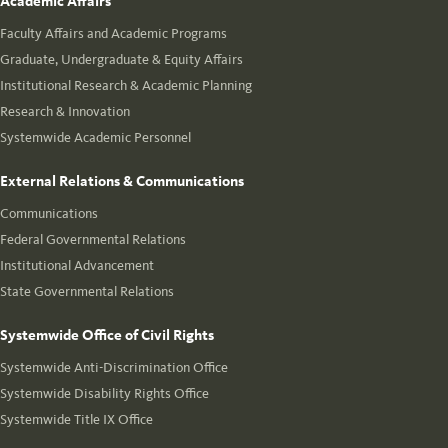
Academic Affairs
Faculty Affairs and Academic Programs
Graduate, Undergraduate & Equity Affairs
Institutional Research & Academic Planning
Research & Innovation
Systemwide Academic Personnel
External Relations & Communications
Communications
Federal Governmental Relations
Institutional Advancement
State Governmental Relations
Systemwide Office of Civil Rights
Systemwide Anti-Discrimination Office
Systemwide Disability Rights Office
Systemwide Title IX Office