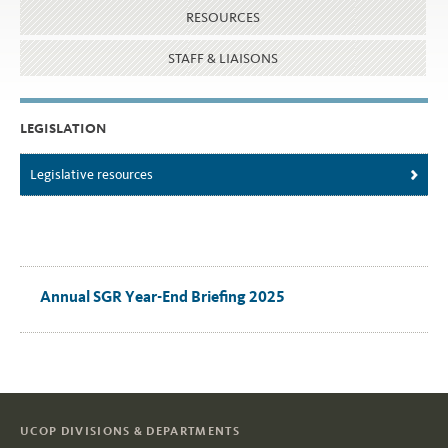
RESOURCES
STAFF & LIAISONS
LEGISLATION
Legislative resources
Annual SGR Year-End Briefing 2025
UCOP DIVISIONS & DEPARTMENTS