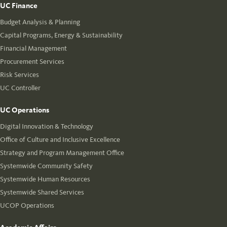
UC Finance
Budget Analysis & Planning
Capital Programs, Energy & Sustainability
Financial Management
Procurement Services
Risk Services
UC Controller
UC Operations
Digital Innovation & Technology
Office of Culture and Inclusive Excellence
Strategy and Program Management Office
Systemwide Community Safety
Systemwide Human Resources
Systemwide Shared Services
UCOP Operations