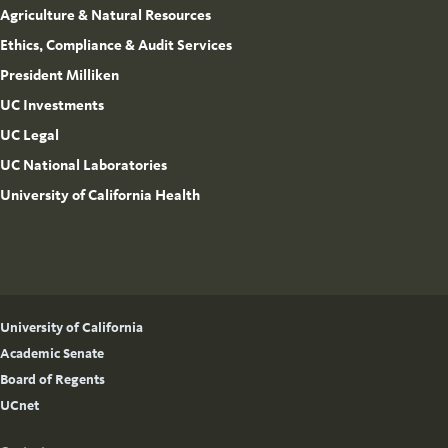
Agriculture & Natural Resources
Ethics, Compliance & Audit Services
President Milliken
UC Investments
UC Legal
UC National Laboratories
University of California Health
University of California
Academic Senate
Board of Regents
UCnet