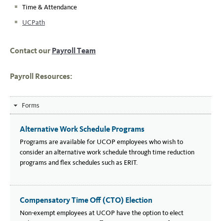
Time & Attendance
UCPath
Contact our
Payroll Team
Payroll Resources:
Forms
Alternative Work Schedule Programs
Programs are available for UCOP employees who wish to
consider an alternative work schedule through time reduction
programs and flex schedules such as ERIT.
Compensatory Time Off (CTO) Election
Non-exempt employees at UCOP have the option to elect