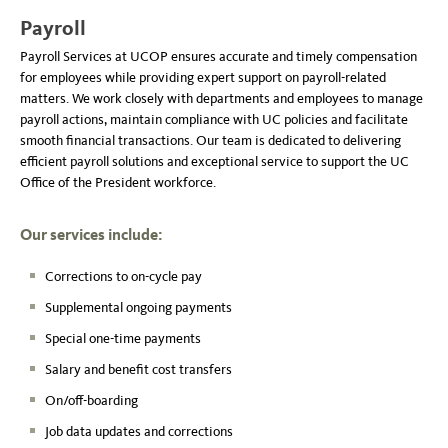
Payroll
Payroll Services at UCOP ensures accurate and timely compensation
for employees while providing expert support on payroll-related
matters. We work closely with departments and employees to manage
payroll actions, maintain compliance with UC policies and facilitate
smooth financial transactions. Our team is dedicated to delivering
efficient payroll solutions and exceptional service to support the UC
Office of the President workforce.
Our services include:
Corrections to on-cycle pay
Supplemental ongoing payments
Special one-time payments
Salary and benefit cost transfers
On/off-boarding
Job data updates and corrections