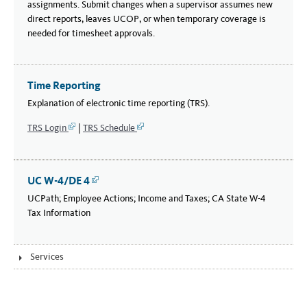
assignments. Submit changes when a supervisor assumes new
direct reports, leaves UCOP, or when temporary coverage is
needed for timesheet approvals.
Time Reporting
Explanation of electronic time reporting (TRS).
TRS Login
|
TRS Schedule
Link
Link
UC W-4/DE 4
Link
UCPath; Employee Actions; Income and Taxes; CA State W-4
Tax Information
Services