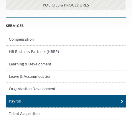
POLICIES & PROCEDURES
SERVICES
Compensation
HR Business Partners (HRBP)
Learning & Development
Leave & Accommodation
Organization Development
Payroll
Talent Acquisition