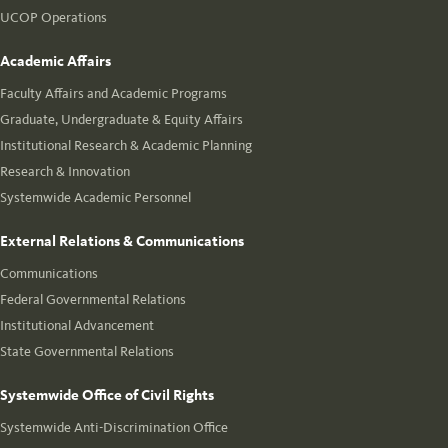
UCOP Operations
Academic Affairs
Faculty Affairs and Academic Programs
Graduate, Undergraduate & Equity Affairs
Institutional Research & Academic Planning
Research & Innovation
Systemwide Academic Personnel
External Relations & Communications
Communications
Federal Governmental Relations
Institutional Advancement
State Governmental Relations
Systemwide Office of Civil Rights
Systemwide Anti-Discrimination Office