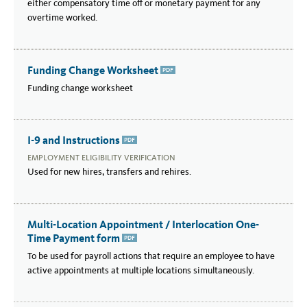
either compensatory time off or monetary payment for any
overtime worked.
Funding Change Worksheet
PDF
Funding change worksheet
I-9 and Instructions
PDF
EMPLOYMENT ELIGIBILITY VERIFICATION
Used for new hires, transfers and rehires.
Multi-Location Appointment / Interlocation One-
Time Payment form
PDF
To be used for payroll actions that require an employee to have
active appointments at multiple locations simultaneously.