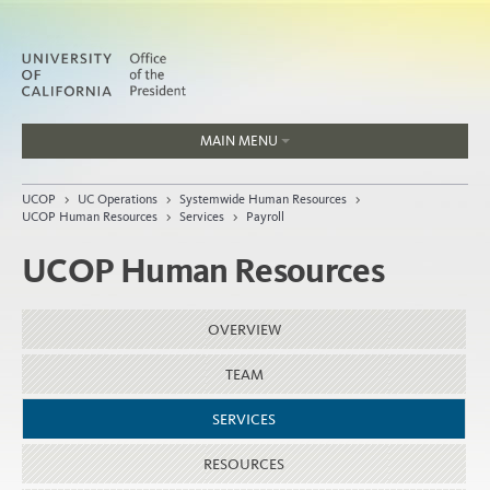
MAIN MENU
Jobs
UCOP
>
UC Operations
>
Systemwide Human Resources
>
People
UCOP Human Resources
>
Services
>
Payroll
UCOP Human Resources
Home
OVERVIEW
About
TEAM
Organization
SERVICES
RESOURCES