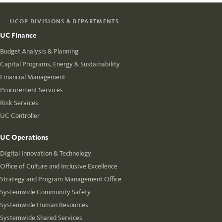
UCOP DIVISIONS & DEPARTMENTS
UC Finance
Budget Analysis & Planning
Capital Programs, Energy & Sustainability
Financial Management
Procurement Services
Risk Services
UC Controller
UC Operations
Digital Innovation & Technology
Office of Culture and Inclusive Excellence
Strategy and Program Management Office
Systemwide Community Safety
Systemwide Human Resources
Systemwide Shared Services