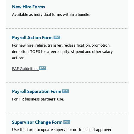
New Hire Forms
Available as individual forms within a bundle.
Payroll Action Form
PDF
For new hire, rehire, transfer, reclassification, promotion,
demotion, TOPS to career, equity, stipend and other salary
actions.
PAF Guidelines
PDF
Payroll Separation Form
XLSX
For HR business partners' use.
Supervisor Change Form
PDF
Use this form to update supervisor or timesheet approver