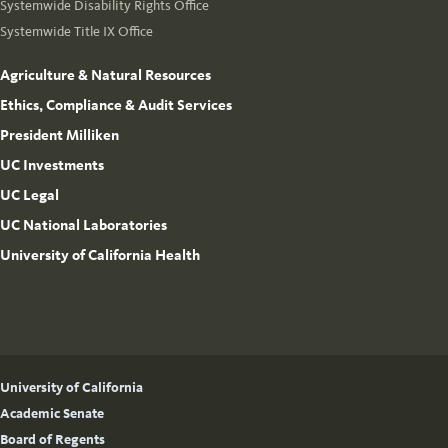
Systemwide Disability Rights Office
Systemwide Title IX Office
Agriculture & Natural Resources
Ethics, Compliance & Audit Services
President Milliken
UC Investments
UC Legal
UC National Laboratories
University of California Health
University of California
Academic Senate
Board of Regents