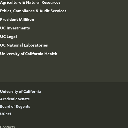
Agriculture & Natural Resources
Ethics, Compliance & Audit Services
President Milliken
UC Investments
UC Legal
UC National Laboratories
University of California Health
University of California
Academic Senate
Board of Regents
UCnet
Contacts