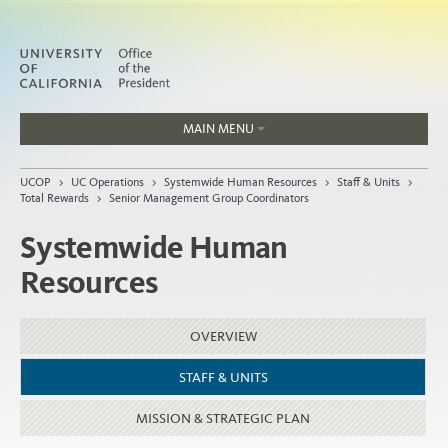
MAIN MENU
Jobs
UCOP
>
UC Operations
>
Systemwide Human Resources
>
Staff & Units
>
People
Total Rewards
>
Senior Management Group Coordinators
Systemwide Human
Resources
Home
About
OVERVIEW
Organization
STAFF & UNITS
MISSION & STRATEGIC PLAN