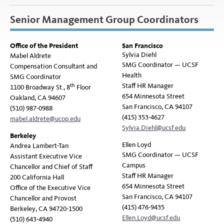
Senior Management Group Coordinators
Office of the President
San Francisco
Sylvia Diehl
Mabel Aldrete
SMG Coordinator — UCSF
Compensation Consultant and
Health
SMG Coordinator
Staff HR Manager
th
1100 Broadway St., 8
Floor
654 Minnesota Street
Oakland, CA 94607
San Francisco, CA 94107
(510) 987-0988
(415) 353-4627
mabel.aldrete@ucop.edu
Sylvia.Diehl@ucsf.edu
Berkeley
Ellen Loyd
Andrea Lambert-Tan
SMG Coordinator — UCSF
Assistant Executive Vice
Campus
Chancellor and Chief of Staff
Staff HR Manager
200 California Hall
654 Minnesota Street
Office of the Executive Vice
San Francisco, CA 94107
Chancellor and Provost
(415) 476-9435
Berkeley, CA 94720-1500
Ellen.Loyd@ucsf.edu
(510) 643-4940