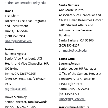
andrealambert@berkeley.edu
Santa Barbara
Ann-Marie Musto
Davis
Associate Vice Chancellor and
Lisa Sharp
Chief Human Resources Officer
Director, Executive Programs
3101 Student Affairs and
and Recruitment
Administrative Services
Davis, CA 95616
Building
(530) 752-3954
Santa Barbara, CA 93106
lsharp@ucdavis.edu
(805) 893-8137
Irvine
ammusto@ucsb.edu
Ramona Agrela
Senior Vice President, UCI
Santa Cruz
Health and Vice Chancellor, HR,
Lauren Morgan
UC Irvine
Senior Leader HR Manager
Irvine, CA 92697-1905
Office of the Campus Provost/
(949) 824-5962; Fax (949) 824-
Executive Vice Chancellor
9317
1156 High Street
ragrela@uci.edu
Santa Cruz, CA 95064
(831) 459-4771
Dawn McKinley
llmorgan@ucsc.edu
Senior Director, Total Rewards
Irvine, CA 92697-1905
Agriculture & Natural