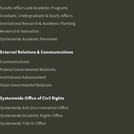
Faculty Affairs and Academic Programs
Graduate, Undergraduate & Equity Affairs
Institutional Research & Academic Planning
Research & Innovation
Systemwide Academic Personnel
External Relations & Communications
Communications
Federal Governmental Relations
Institutional Advancement
State Governmental Relations
Systemwide Office of Civil Rights
Systemwide Anti-Discrimination Office
Systemwide Disability Rights Office
Systemwide Title IX Office