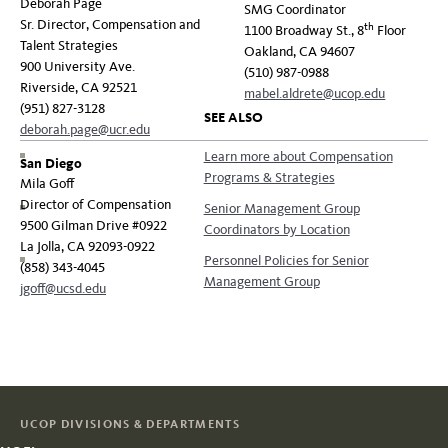
Deborah Page
SMG Coordinator
Sr. Director, Compensation and
th
1100 Broadway St., 8
Floor
Talent Strategies
Oakland, CA 94607
900 University Ave.
(510) 987-0988
Riverside, CA 92521
mabel.aldrete@ucop.edu
(951) 827-3128
SEE ALSO
deborah.page@ucr.edu
Learn more about Compensation
San Diego
Programs & Strategies
Mila Goff
Director of Compensation
Senior Management Group
9500 Gilman Drive #0922
Coordinators by Location
La Jolla, CA 92093-0922
Personnel Policies for Senior
(858) 343-4045
Management Group
jgoff@ucsd.edu
UCOP DIVISIONS & DEPARTMENTS