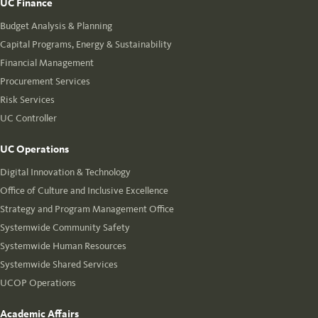
UC Finance
Budget Analysis & Planning
Capital Programs, Energy & Sustainability
Financial Management
Procurement Services
Risk Services
UC Controller
UC Operations
Digital Innovation & Technology
Office of Culture and Inclusive Excellence
Strategy and Program Management Office
Systemwide Community Safety
Systemwide Human Resources
Systemwide Shared Services
UCOP Operations
Academic Affairs