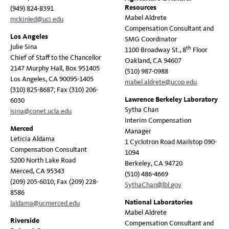
Resources
(949) 824-8391
Mabel Aldrete
mckinled@uci.edu
Compensation Consultant and
Los Angeles
SMG Coordinator
Julie Sina
th
1100 Broadway St., 8
Floor
Chief of Staff to the Chancellor
Oakland, CA 94607
2147 Murphy Hall, Box 951405
(510) 987-0988
Los Angeles, CA 90095-1405
mabel.aldrete@ucop.edu
(310) 825-8687; Fax (310) 206-
Lawrence Berkeley Laboratory
6030
Sytha Chan
jsina@conet.ucla.edu
Interim Compensation
Merced
Manager
Leticia Aldama
1 Cyclotron Road Mailstop 090-
Compensation Consultant
1094
5200 North Lake Road
Berkeley, CA 94720
Merced, CA 95343
(510) 486-4669
(209) 205-6010; Fax (209) 228-
SythaChan@lbl.gov
8586
National Laboratories
laldama@ucmerced.edu
Mabel Aldrete
Riverside
Compensation Consultant and