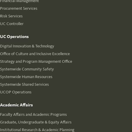
Financial Management
Procurement Services
Risk Services
UC Controller
UC Operations
Digital Innovation & Technology
Office of Culture and Inclusive Excellence
Strategy and Program Management Office
Systemwide Community Safety
Systemwide Human Resources
Systemwide Shared Services
UCOP Operations
Academic Affairs
Faculty Affairs and Academic Programs
Graduate, Undergraduate & Equity Affairs
Institutional Research & Academic Planning