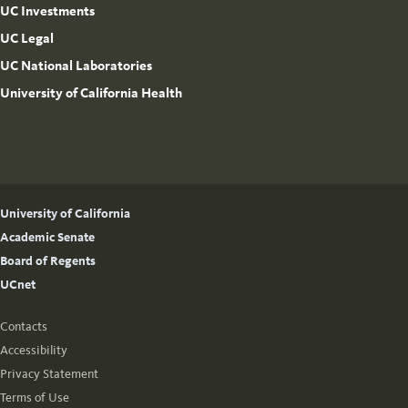
UC Investments
UC Legal
UC National Laboratories
University of California Health
University of California
Academic Senate
Board of Regents
UCnet
Contacts
Accessibility
Privacy Statement
Terms of Use