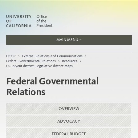
MAIN MENU
Jobs
UCOP
>
External Relations and Communications
>
People
Federal Governmental Relations
>
Resources
>
UC in your district: Legislative district maps
Federal Governmental
Relations
Home
About
OVERVIEW
Organization
ADVOCACY
FEDERAL BUDGET