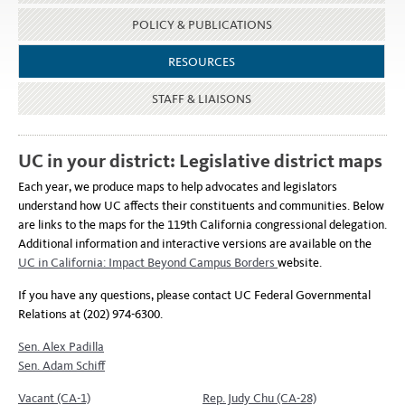
POLICY & PUBLICATIONS
RESOURCES
STAFF & LIAISONS
UC in your district: Legislative district maps
Each year, we produce maps to help advocates and legislators
understand how UC affects their constituents and communities. Below
are links to the maps for the 119th California congressional delegation.
Additional information and interactive versions are available on the
UC in California: Impact Beyond Campus Borders
website.
If you have any questions, please contact UC Federal Governmental
Relations at (202) 974-6300.
Sen. Alex Padilla
Sen. Adam Schiff
Vacant (CA-1)
Rep. Judy Chu (CA-28)