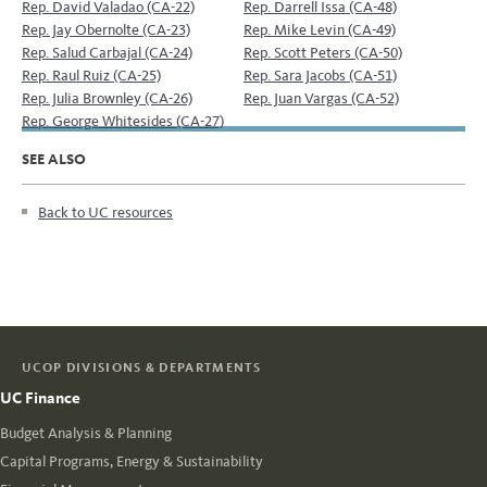
Rep. David Valadao (CA-22)
Rep. Darrell Issa (CA-48)
Rep. Jay Obernolte (CA-23)
Rep. Mike Levin (CA-49)
Rep. Salud Carbajal (CA-24)
Rep. Scott Peters (CA-50)
Rep. Raul Ruiz (CA-25)
Rep. Sara Jacobs (CA-51)
Rep. Julia Brownley (CA-26)
Rep. Juan Vargas (CA-52)
Rep. George Whitesides (CA-27)
SEE ALSO
Back to UC resources
UCOP DIVISIONS & DEPARTMENTS
UC Finance
Budget Analysis & Planning
Capital Programs, Energy & Sustainability