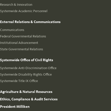
Research & Innovation
Systemwide Academic Personnel
External Relations & Communications
Communications
Federal Governmental Relations
Institutional Advancement
State Governmental Relations
Systemwide Office of Civil Rights
Systemwide Anti-Discrimination Office
Systemwide Disability Rights Office
Systemwide Title IX Office
Agriculture & Natural Resources
Ethics, Compliance & Audit Services
President Milliken