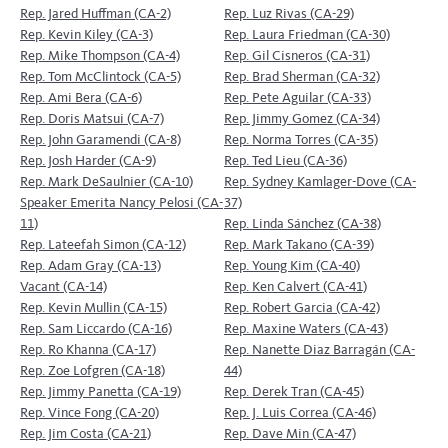
Rep. Jared Huffman (CA-2)
Rep. Luz Rivas (CA-29)
Rep. Kevin Kiley (CA-3)
Rep. Laura Friedman (CA-30)
Rep. Mike Thompson (CA-4)
Rep. Gil Cisneros (CA-31)
Rep. Tom McClintock (CA-5)
Rep. Brad Sherman (CA-32)
Rep. Ami Bera (CA-6)
Rep. Pete Aguilar (CA-33)
Rep. Doris Matsui (CA-7)
Rep. Jimmy Gomez (CA-34)
Rep. John Garamendi (CA-8)
Rep. Norma Torres (CA-35)
Rep. Josh Harder (CA-9)
Rep. Ted Lieu (CA-36)
Rep. Mark DeSaulnier (CA-10)
Rep. Sydney Kamlager-Dove (CA-
Speaker Emerita Nancy Pelosi (CA-
37)
11)
Rep. Linda Sánchez (CA-38)
Rep. Lateefah Simon (CA-12)
Rep. Mark Takano (CA-39)
Rep. Adam Gray (CA-13)
Rep. Young Kim (CA-40)
Vacant (CA-14)
Rep. Ken Calvert (CA-41)
Rep. Kevin Mullin (CA-15)
Rep. Robert Garcia (CA-42)
Rep. Sam Liccardo (CA-16)
Rep. Maxine Waters (CA-43)
Rep. Ro Khanna (CA-17)
Rep. Nanette Diaz Barragán (CA-
Rep. Zoe Lofgren (CA-18)
44)
Rep. Jimmy Panetta (CA-19)
Rep. Derek Tran (CA-45)
Rep. Vince Fong (CA-20)
Rep. J. Luis Correa (CA-46)
Rep. Jim Costa (CA-21)
Rep. Dave Min (CA-47)