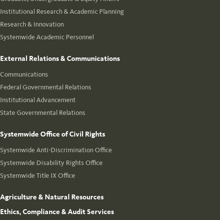
Institutional Research & Academic Planning
Research & Innovation
Systemwide Academic Personnel
External Relations & Communications
Communications
Federal Governmental Relations
Institutional Advancement
State Governmental Relations
Systemwide Office of Civil Rights
Systemwide Anti-Discrimination Office
Systemwide Disability Rights Office
Systemwide Title IX Office
Agriculture & Natural Resources
Ethics, Compliance & Audit Services