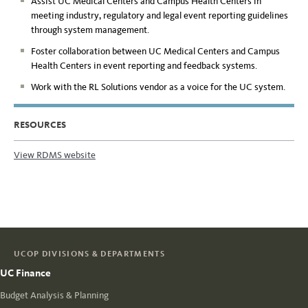
Assist UC Medical Centers and Campus Health Centers in
meeting industry, regulatory and legal event reporting guidelines
through system management.
Foster collaboration between UC Medical Centers and Campus
Health Centers in event reporting and feedback systems.
Work with the RL Solutions vendor as a voice for the UC system.
RESOURCES
View RDMS website
UCOP DIVISIONS & DEPARTMENTS
UC Finance
Budget Analysis & Planning