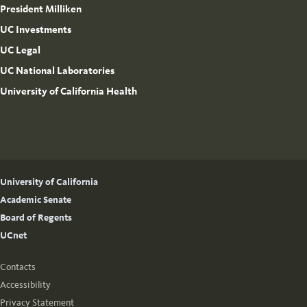
President Milliken
UC Investments
UC Legal
UC National Laboratories
University of California Health
University of California
Academic Senate
Board of Regents
UCnet
Contacts
Accessibility
Privacy Statement