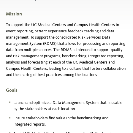
Mission
To support the UC Medical Centers and Campus Health Centers in
event reporting, patient experience feedback tracking and data
management. To support the consolidated Risk Services Data
management System (RDMS) that allows for processing and reporting
data from multiple sources. The RDMS is intended to support quality
and risk management programs, benchmarking, integrated reporting,
analysis and forecasting at each of the UC Medical Centers and
Campus Health Centers, leading to a culture that fosters collaboration
and the sharing of best practices among the locations.
Goals
Launch and optimize a Data Management System that is usable
by the stakeholders at each location.
Ensure stakeholders find value in the benchmarking and
integrated reports.