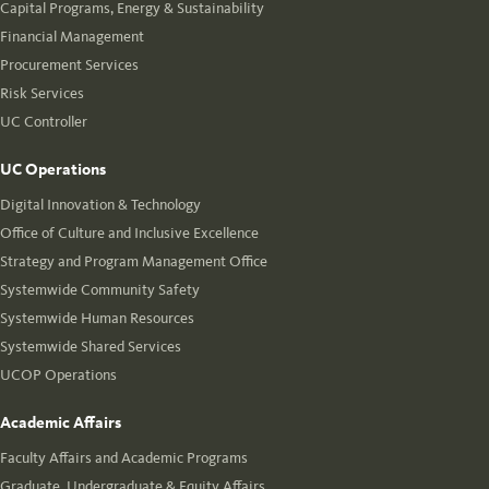
Capital Programs, Energy & Sustainability
Financial Management
Procurement Services
Risk Services
UC Controller
UC Operations
Digital Innovation & Technology
Office of Culture and Inclusive Excellence
Strategy and Program Management Office
Systemwide Community Safety
Systemwide Human Resources
Systemwide Shared Services
UCOP Operations
Academic Affairs
Faculty Affairs and Academic Programs
Graduate, Undergraduate & Equity Affairs