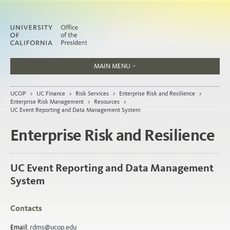
MAIN MENU
Jobs
UCOP
>
UC Finance
>
Risk Services
>
Enterprise Risk and Resilience
>
People
Enterprise Risk Management
>
Resources
>
UC Event Reporting and Data Management System
Enterprise Risk and Resilience
Home
UC Event Reporting and Data Management
About
System
Organization
Contacts
Email:
rdms@ucop.edu