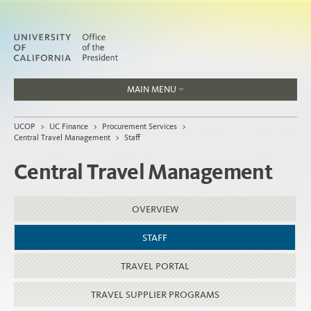
MAIN MENU
Jobs
UCOP
>
UC Finance
>
Procurement Services
>
People
Central Travel Management
>
Staff
Central Travel Management
Home
OVERVIEW
About
STAFF
Organization
TRAVEL PORTAL
TRAVEL SUPPLIER PROGRAMS