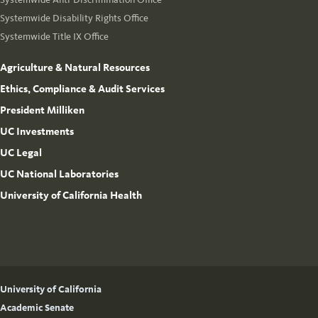
Systemwide Disability Rights Office
Systemwide Title IX Office
Agriculture & Natural Resources
Ethics, Compliance & Audit Services
President Milliken
UC Investments
UC Legal
UC National Laboratories
University of California Health
University of California
Academic Senate