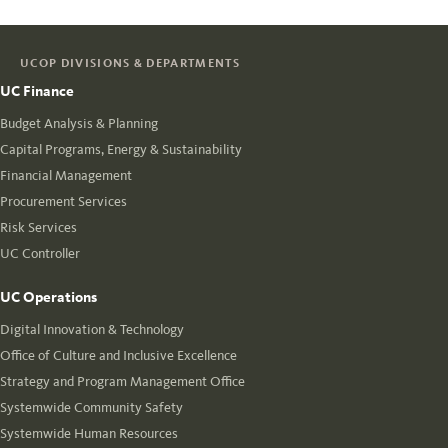
UCOP DIVISIONS & DEPARTMENTS
UC Finance
Budget Analysis & Planning
Capital Programs, Energy & Sustainability
Financial Management
Procurement Services
Risk Services
UC Controller
UC Operations
Digital Innovation & Technology
Office of Culture and Inclusive Excellence
Strategy and Program Management Office
Systemwide Community Safety
Systemwide Human Resources