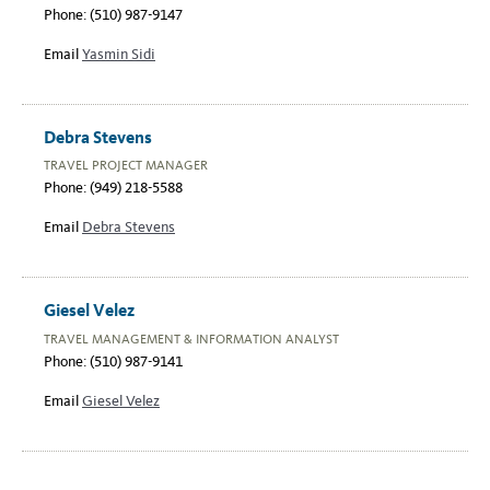
Phone: (510) 987-9147
Email
Yasmin Sidi
Debra Stevens
TRAVEL PROJECT MANAGER
Phone: (949) 218-5588
Email
Debra Stevens
Giesel Velez
TRAVEL MANAGEMENT & INFORMATION ANALYST
Phone: (510) 987-9141
Email
Giesel Velez