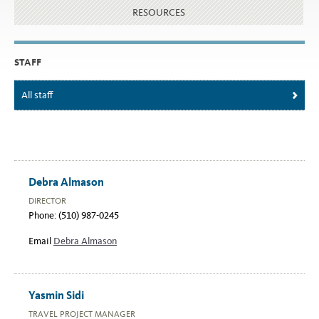
RESOURCES
STAFF
All staff
Debra Almason
DIRECTOR
Phone: (510) 987-0245
Email
Debra Almason
Yasmin Sidi
TRAVEL PROJECT MANAGER