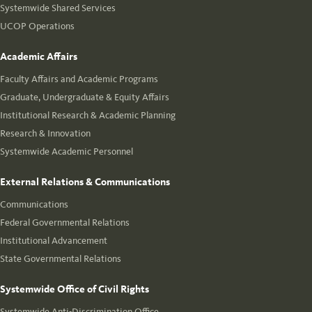
Systemwide Shared Services
UCOP Operations
Academic Affairs
Faculty Affairs and Academic Programs
Graduate, Undergraduate & Equity Affairs
Institutional Research & Academic Planning
Research & Innovation
Systemwide Academic Personnel
External Relations & Communications
Communications
Federal Governmental Relations
Institutional Advancement
State Governmental Relations
Systemwide Office of Civil Rights
Systemwide Anti-Discrimination Office